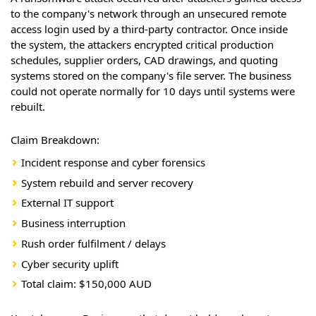
to the company's network through an unsecured remote
access login used by a third-party contractor. Once inside
the system, the attackers encrypted critical production
schedules, supplier orders, CAD drawings, and quoting
systems stored on the company's file server. The business
could not operate normally for 10 days until systems were
rebuilt.
Claim Breakdown:
Incident response and cyber forensics
System rebuild and server recovery
External IT support
Business interruption
Rush order fulfilment / delays
Cyber security uplift
Total claim: $150,000 AUD