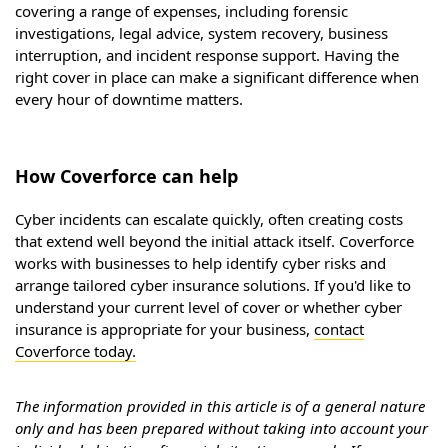
covering a range of expenses, including forensic
investigations, legal advice, system recovery, business
interruption, and incident response support. Having the
right cover in place can make a significant difference when
every hour of downtime matters.
How Coverforce can help
Cyber incidents can escalate quickly, often creating costs
that extend well beyond the initial attack itself. Coverforce
works with businesses to help identify cyber risks and
arrange tailored cyber insurance solutions. If you'd like to
understand your current level of cover or whether cyber
insurance is appropriate for your business,
contact
Coverforce today.
The information provided in this article is of a general nature
only and has been prepared without taking into account your