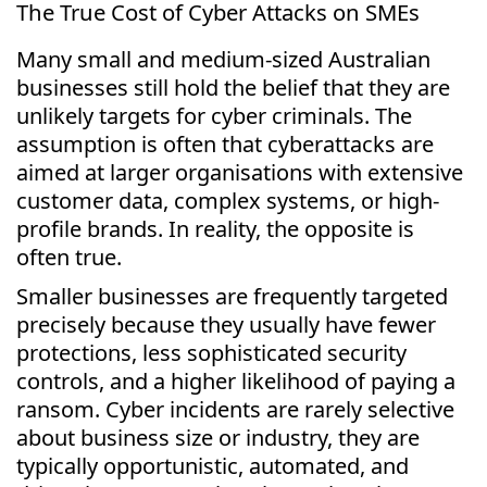
The True Cost of Cyber Attacks on SMEs
Many small and medium-sized Australian
businesses still hold the belief that they are
unlikely targets for cyber criminals. The
assumption is often that cyberattacks are
aimed at larger organisations with extensive
customer data, complex systems, or high-
profile brands. In reality, the opposite is
often true.
Smaller businesses are frequently targeted
precisely because they usually have fewer
protections, less sophisticated security
controls, and a higher likelihood of paying a
ransom. Cyber incidents are rarely selective
about business size or industry, they are
typically opportunistic, automated, and