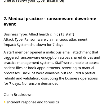
time to review your Cyber Insurance
]
2. Medical practice - ransomware downtime
event
Business Type:
Allied health clinic (13 staff)
Attack Type:
Ransomware via malicious attachment
Impact:
System shutdown for 7 days
A staff member opened a malicious email attachment that
triggered ransomware encryption across shared drives and
practice management systems. Staff were unable to access
patient files or book appointments, reverting to manual
processes. Backups were available but required a partial
rebuild and validation, disrupting the business operations
for 7 days. No ransom demanded.
Claim Breakdown:
Incident response and forensics