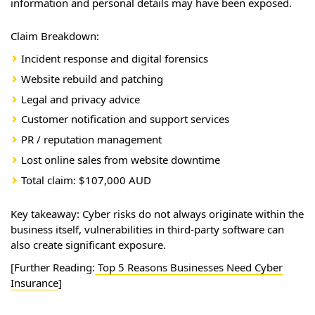
information and personal details may have been exposed.
Claim Breakdown:
Incident response and digital forensics
Website rebuild and patching
Legal and privacy advice
Customer notification and support services
PR / reputation management
Lost online sales from website downtime
Total claim: $107,000 AUD
Key takeaway: Cyber risks do not always originate within the
business itself, vulnerabilities in third-party software can
also create significant exposure.
[Further Reading:
Top 5 Reasons Businesses Need Cyber
Insurance
]