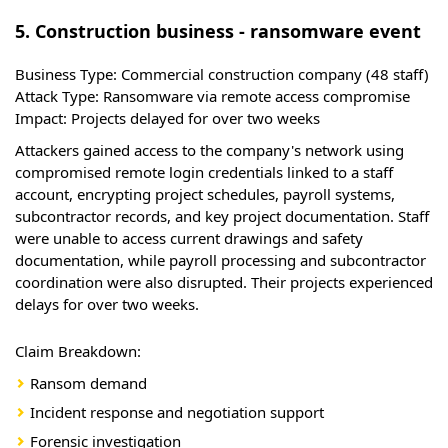
5. Construction business - ransomware event
Business Type:
Commercial construction company (48 staff)
Attack Type:
Ransomware via remote access compromise
Impact:
Projects delayed for over two weeks
Attackers gained access to the company's network using
compromised remote login credentials linked to a staff
account, encrypting project schedules, payroll systems,
subcontractor records, and key project documentation. Staff
were unable to access current drawings and safety
documentation, while payroll processing and subcontractor
coordination were also disrupted. Their projects experienced
delays for over two weeks.
Claim Breakdown:
Ransom demand
Incident response and negotiation support
Forensic investigation