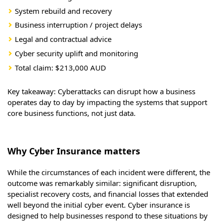
System rebuild and recovery
Business interruption / project delays
Legal and contractual advice
Cyber security uplift and monitoring
Total claim: $213,000 AUD
Key takeaway: Cyberattacks can disrupt how a business
operates day to day by impacting the systems that support
core business functions, not just data.
Why Cyber Insurance matters
While the circumstances of each incident were different, the
outcome was remarkably similar: significant disruption,
specialist recovery costs, and financial losses that extended
well beyond the initial cyber event. Cyber insurance is
designed to help businesses respond to these situations by