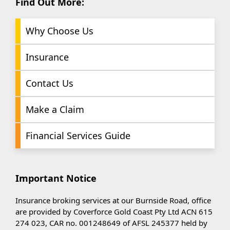
Find Out More:
Why Choose Us
Insurance
Contact Us
Make a Claim
Financial Services Guide
Important Notice
Insurance broking services at our Burnside Road, office
are provided by Coverforce Gold Coast Pty Ltd ACN 615
274 023, CAR no. 001248649 of AFSL 245377 held by