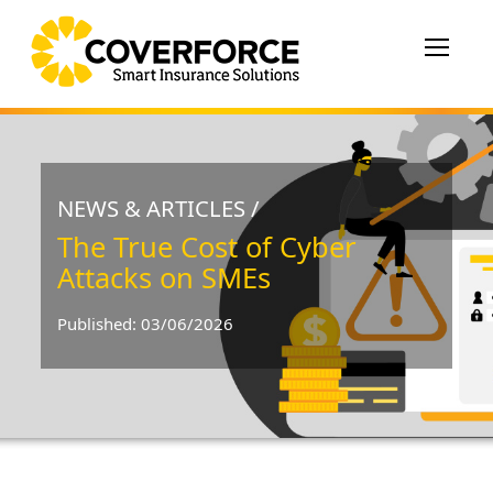
Toggle
navigat
NEWS & ARTICLES /
The True Cost of Cyber
Attacks on SMEs
Published: 03/06/2026