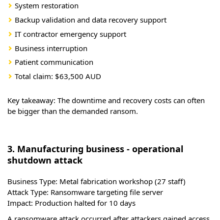
System restoration
Backup validation and data recovery support
IT contractor emergency support
Business interruption
Patient communication
Total claim: $63,500 AUD
Key takeaway: The downtime and recovery costs can often
be bigger than the demanded ransom.
3. Manufacturing business - operational
shutdown attack
Business Type:
Metal fabrication workshop (27 staff)
Attack Type:
Ransomware targeting file server
Impact:
Production halted for 10 days
A ransomware attack occurred after attackers gained access