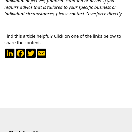
individual objectives, financial situation or needs. If you
require advice that is tailored to your specific business or
individual circumstances, please contact Coverforce directly.
Find this article helpful? Click on one of the links below to
share the content.
LinkedIn
Facebook
Twitter
Email