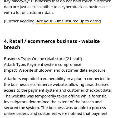
Key takeaway: Businesses that do not hold much customer
data are just as susceptible to a cyberattack as businesses
with a lot of customer data.
[Further Reading:
Are your Sums Insured up to date?
]
4. Retail / ecommerce business - website
breach
Business Type:
Online retail store (21 staff)
Attack Type:
Payment system compromise
Impact:
Website shutdown and customer data exposure
Attackers exploited a vulnerability in a plugin connected to
the business's ecommerce website, allowing unauthorised
access to the payment system and customer checkout data.
The website was temporarily taken offline while forensic
investigators determined the extent of the breach and
secured the system. The business was unable to process
online orders, and customers were notified that payment