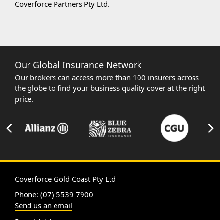
Coverforce Partners Pty Ltd.
Our Global Insurance Network
Our brokers can access more than 100 insurers across
the globe to find your business quality cover at the right
price.
Coverforce Gold Coast Pty Ltd
Phone: (07) 5539 7900
Send us an email