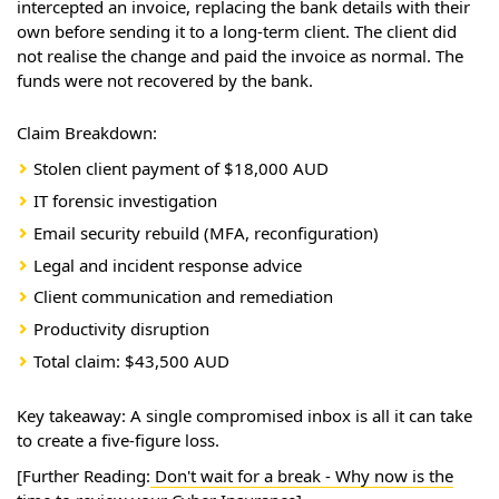
intercepted an invoice, replacing the bank details with their
own before sending it to a long-term client. The client did
not realise the change and paid the invoice as normal. The
funds were not recovered by the bank.
Claim Breakdown:
Stolen client payment of $18,000 AUD
IT forensic investigation
Email security rebuild (MFA, reconfiguration)
Legal and incident response advice
Client communication and remediation
Productivity disruption
Total claim: $43,500 AUD
Key takeaway: A single compromised inbox is all it can take
to create a five-figure loss.
[Further Reading:
Don't wait for a break - Why now is the