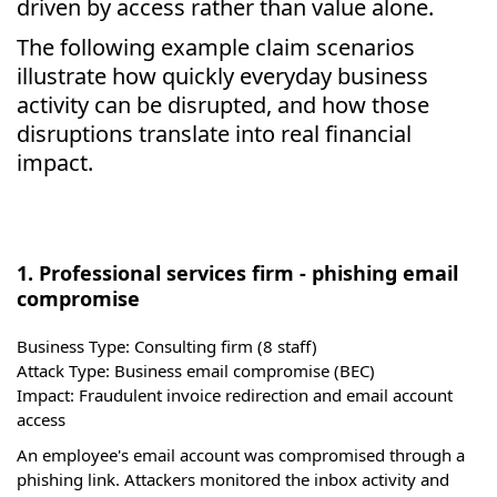
driven by access rather than value alone.
The following example claim scenarios
illustrate how quickly everyday business
activity can be disrupted, and how those
disruptions translate into real financial
impact.
1. Professional services firm - phishing email
compromise
Business Type:
Consulting firm (8 staff)
Attack Type:
Business email compromise (BEC)
Impact:
Fraudulent invoice redirection and email account
access
An employee's email account was compromised through a
phishing link. Attackers monitored the inbox activity and