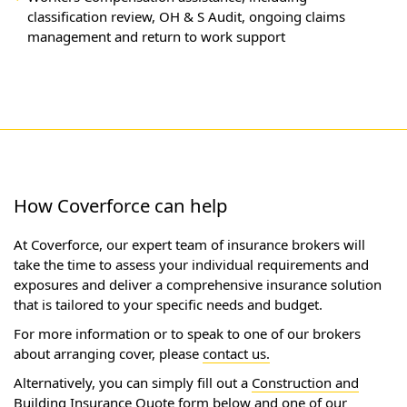
classification review, OH & S Audit, ongoing claims
management and return to work support
How Coverforce can help
At Coverforce, our expert team of insurance brokers will
take the time to assess your individual requirements and
exposures and deliver a comprehensive insurance solution
that is tailored to your specific needs and budget.
For more information or to speak to one of our brokers
about arranging cover, please
contact us.
Alternatively, you can simply fill out a
Construction and
Building Insurance Quote
form below and one of our