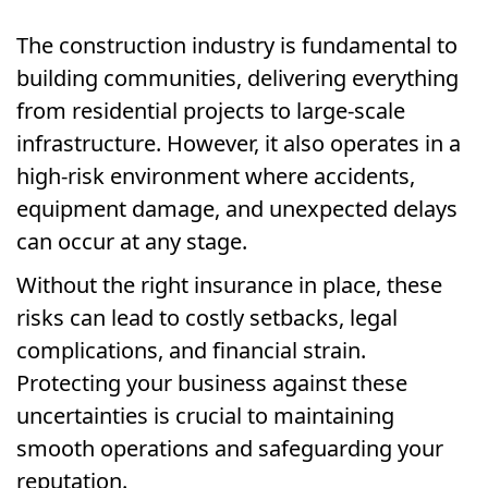
The construction industry is fundamental to
building communities, delivering everything
from residential projects to large-scale
infrastructure. However, it also operates in a
high-risk environment where accidents,
equipment damage, and unexpected delays
can occur at any stage.
Without the right insurance in place, these
risks can lead to costly setbacks, legal
complications, and financial strain.
Protecting your business against these
uncertainties is crucial to maintaining
smooth operations and safeguarding your
reputation.