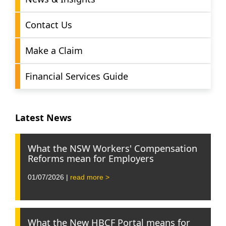
Contact Us
Make a Claim
Financial Services Guide
Latest News
What the NSW Workers' Compensation
Reforms mean for Employers
01/07/2026 |
read more >
What the New HBCF Portal means for