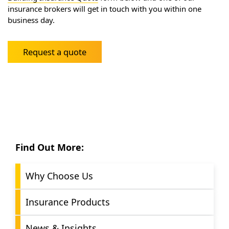
insurance brokers will get in touch with you within one
business day.
Request a quote
Find Out More:
Why Choose Us
Insurance Products
News & Insights