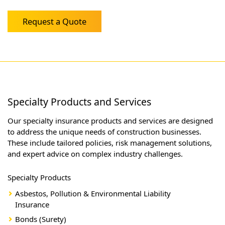
Request a Quote
Specialty Products and Services
Our specialty insurance products and services are designed
to address the unique needs of construction businesses.
These include tailored policies, risk management solutions,
and expert advice on complex industry challenges.
Specialty Products
Asbestos, Pollution & Environmental Liability
Insurance
Bonds (Surety)