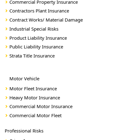
Commercial Property Insurance
Contractors Plant Insurance
Contract Works/ Material Damage
Industrial Special Risks
Product Liability Insurance
Public Liability Insurance
Strata Title Insurance
Motor Vehicle
Motor Fleet Insurance
Heavy Motor Insurance
Commercial Motor Insurance
Commercial Motor Fleet
Professional Risks