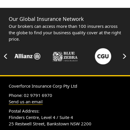
Our Global Insurance Network
Our brokers can access more than 100 insurers across
the globe to find your business quality cover at the right
price.
Coverforce Insurance Corp Pty Ltd
Phone: 02 9791 6970
Send us an email
Postal Address:
Flinders Centre, Level 4 / Suite 4
25 Restwell Street, Bankstown NSW 2200