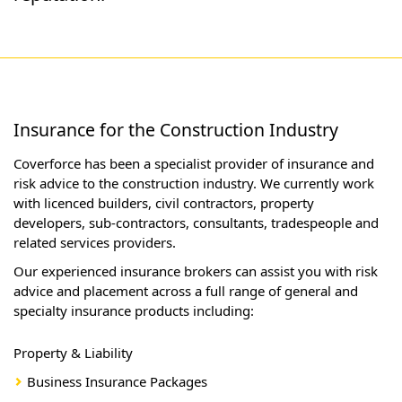
Insurance for the Construction Industry
Coverforce has been a specialist provider of insurance and
risk advice to the construction industry. We currently work
with licenced builders, civil contractors, property
developers, sub-contractors, consultants, tradespeople and
related services providers.
Our experienced insurance brokers can assist you with risk
advice and placement across a full range of general and
specialty insurance products including:
Property & Liability
Business Insurance Packages