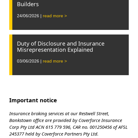
Builders
24/06/2026 |
read more >
Duty of Disclosure and Insurance
Misrepresentation Explained
03/06/2026 |
read more >
Important notice
Insurance broking services at our Restwell Street,
Bankstown office are provided by Coverforce Insurance
Corp Pty Ltd ACN 615 779 596, CAR no. 001250456 of AFSL
245377 held by Coverforce Partners Pty Ltd.