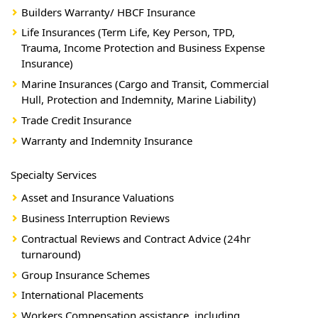
Builders Warranty/ HBCF Insurance
Life Insurances (Term Life, Key Person, TPD,
Trauma, Income Protection and Business Expense
Insurance)
Marine Insurances (Cargo and Transit, Commercial
Hull, Protection and Indemnity, Marine Liability)
Trade Credit Insurance
Warranty and Indemnity Insurance
Specialty Services
Asset and Insurance Valuations
Business Interruption Reviews
Contractual Reviews and Contract Advice (24hr
turnaround)
Group Insurance Schemes
International Placements
Workers Compensation assistance, including