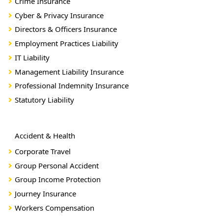
Crime Insurance
Cyber & Privacy Insurance
Directors & Officers Insurance
Employment Practices Liability
IT Liability
Management Liability Insurance
Professional Indemnity Insurance
Statutory Liability
Accident & Health
Corporate Travel
Group Personal Accident
Group Income Protection
Journey Insurance
Workers Compensation