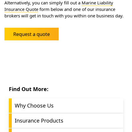
Alternatively, you can simply fill out a
Marine Liability
Insurance Quote
form below and one of our insurance
brokers will get in touch with you within one business day.
Request a quote
Find Out More:
Why Choose Us
Insurance Products