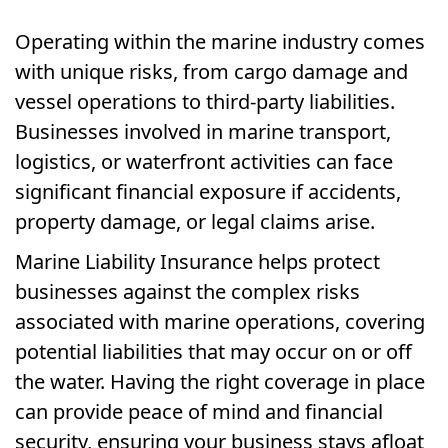
Operating within the marine industry comes
with unique risks, from cargo damage and
vessel operations to third-party liabilities.
Businesses involved in marine transport,
logistics, or waterfront activities can face
significant financial exposure if accidents,
property damage, or legal claims arise.
Marine Liability Insurance helps protect
businesses against the complex risks
associated with marine operations, covering
potential liabilities that may occur on or off
the water. Having the right coverage in place
can provide peace of mind and financial
security, ensuring your business stays afloat