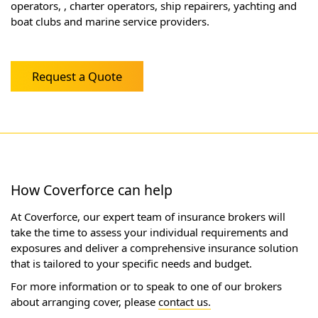
operators, , charter operators, ship repairers, yachting and
boat clubs and marine service providers.
Request a Quote
How Coverforce can help
At Coverforce, our expert team of insurance brokers will
take the time to assess your individual requirements and
exposures and deliver a comprehensive insurance solution
that is tailored to your specific needs and budget.
For more information or to speak to one of our brokers
about arranging cover, please
contact us.