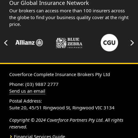
Our Global Insurance Network
Our brokers can access more than 100 insurers across
the globe to find your business quality cover at the right
price.
Coverforce Complete Insurance Brokers Pty Ltd
Phone: (03) 9887 2777
Send us an email
Postal Address:
Suite 20, 45/51 Ringwood St, Ringwood VIC 3134
Copyright © 2024 Coverforce Partners Pty Ltd. All rights
reserved.
Financial Services Guide