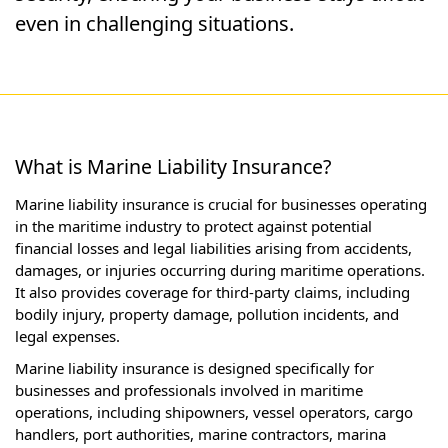
even in challenging situations.
What is Marine Liability Insurance?
Marine liability insurance is crucial for businesses operating
in the maritime industry to protect against potential
financial losses and legal liabilities arising from accidents,
damages, or injuries occurring during maritime operations.
It also provides coverage for third-party claims, including
bodily injury, property damage, pollution incidents, and
legal expenses.
Marine liability insurance is designed specifically for
businesses and professionals involved in maritime
operations, including shipowners, vessel operators, cargo
handlers, port authorities, marine contractors, marina