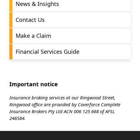
News & Insights
Contact Us
Make a Claim
Financial Services Guide
Important notice
Insurance broking services at our Ringwood Street,
Ringwood office are provided by Coverforce Complete
Insurance Brokers Pty Ltd ACN 006 125 668 of AFSL
246584.