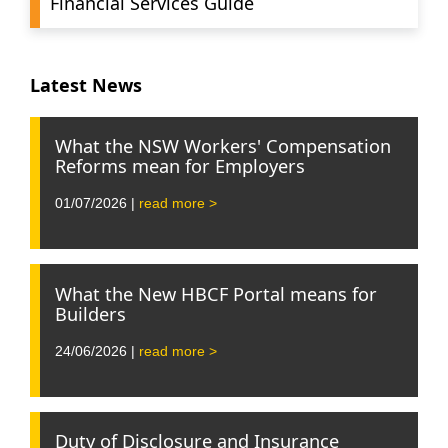
Financial Services Guide
Latest News
What the NSW Workers' Compensation
Reforms mean for Employers
01/07/2026 |
read more >
What the New HBCF Portal means for
Builders
24/06/2026 |
read more >
Duty of Disclosure and Insurance