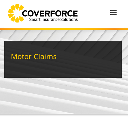
Toggle
navigat
Motor Claims