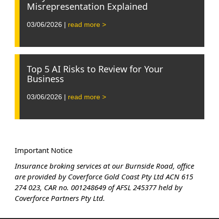
Misrepresentation Explained
03/06/2026 |
read more >
Top 5 AI Risks to Review for Your
Business
03/06/2026 |
read more >
Important Notice
Insurance broking services at our Burnside Road, office
are provided by Coverforce Gold Coast Pty Ltd ACN 615
274 023, CAR no. 001248649 of AFSL 245377 held by
Coverforce Partners Pty Ltd.