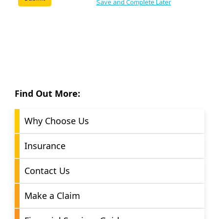
Find Out More:
Why Choose Us
Insurance
Contact Us
Make a Claim