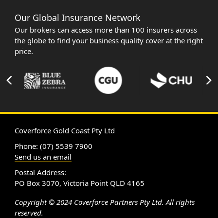
Our Global Insurance Network
Our brokers can access more than 100 insurers across
the globe to find your business quality cover at the right
price.
Coverforce Gold Coast Pty Ltd
Phone: (07) 5539 7900
Send us an email
Postal Address:
PO Box 3070, Victoria Point QLD 4165
Copyright © 2024 Coverforce Partners Pty Ltd. All rights
reserved.