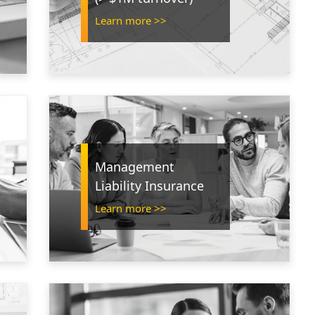
Learn more >>
Management
Liability Insurance
Learn more >>