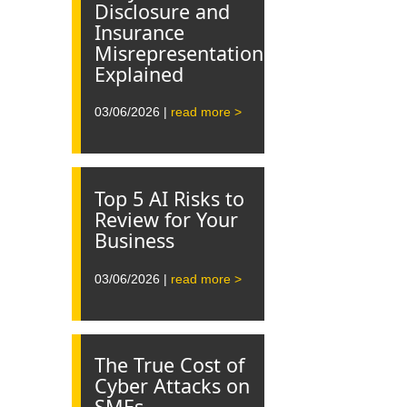
Disclosure and
Insurance
Misrepresentation
Explained
03/06/2026 |
read more >
Top 5 AI Risks to
Review for Your
Business
03/06/2026 |
read more >
The True Cost of
Cyber Attacks on
SMEs