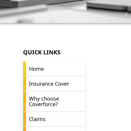
QUICK LINKS
Home
Insurance Cover
Why choose
Coverforce?
Claims