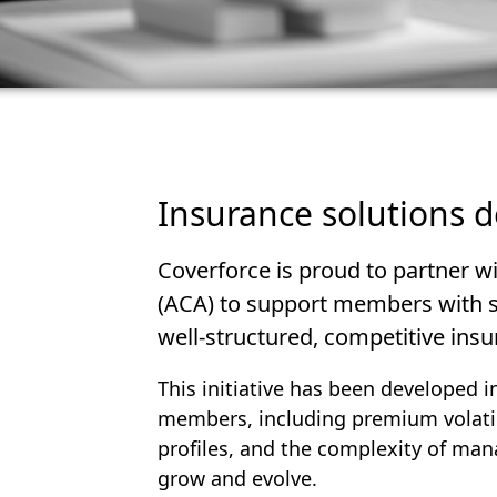
Insurance solutions 
Coverforce is proud to partner wi
(ACA) to support members with sp
well-structured, competitive insur
This initiative has been developed 
members, including premium volatilit
profiles, and the complexity of man
grow and evolve.