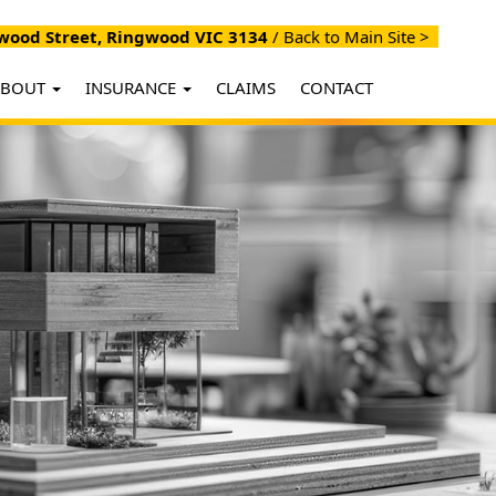
ood Street, Ringwood VIC 3134
/
Back to Main Site >
ABOUT
INSURANCE
CLAIMS
CONTACT