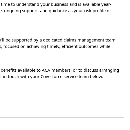
time to understand your business and is available year-
e, ongoing support, and guidance as your risk profile or
ou’ll be supported by a dedicated claims management team
s, focused on achieving timely, efficient outcomes while
 benefits available to ACA members, or to discuss arranging
get in touch with your Coverforce service team below.