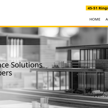
45-51 Ringw
HOME
ce Solutions
bers