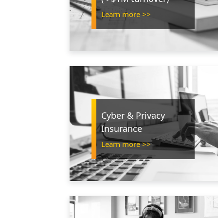
Learn more >>
Cyber & Privacy
Insurance
Learn more >>