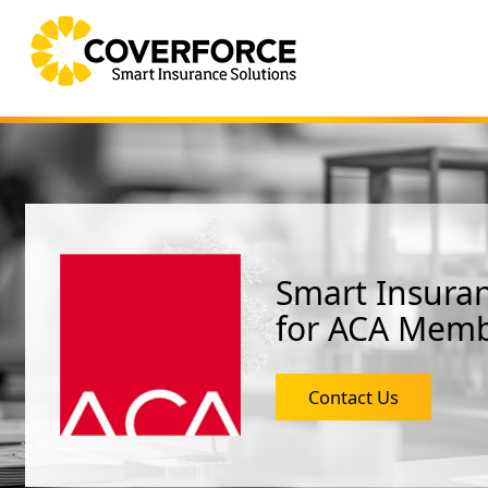
Smart Insuran
for ACA Mem
Contact Us