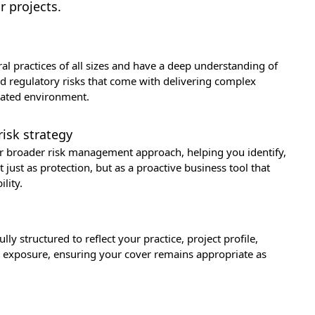
r projects.
al practices of all sizes and have a deep understanding of
nd regulatory risks that come with delivering complex
ulated environment.
risk strategy
ur broader risk management approach, helping you identify,
just as protection, but as a proactive business tool that
lity.
ly structured to reflect your practice, project profile,
sk exposure, ensuring your cover remains appropriate as