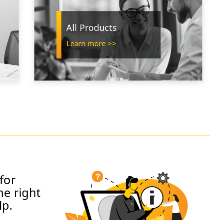
All Products
Learn more >>
for
he right
lp.