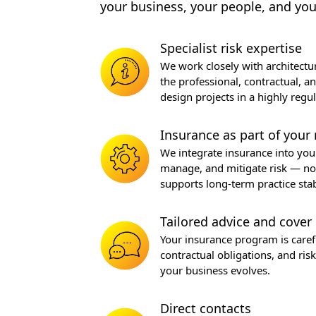
your business, your people, and you
Specialist risk expertise
We work closely with architectur
the professional, contractual, a
design projects in a highly reg
Insurance as part of your 
We integrate insurance into yo
manage, and mitigate risk — not 
supports long-term practice stabi
Tailored advice and cover
Your insurance program is careful
contractual obligations, and ri
your business evolves.
Direct contacts