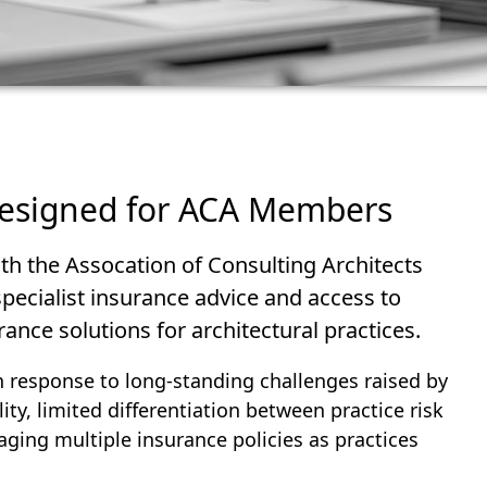
designed for ACA Members
th the Assocation of Consulting Architects
ecialist insurance advice and access to
ance solutions for architectural practices.
in response to long‑standing challenges raised by
y, limited differentiation between practice risk
aging multiple insurance policies as practices