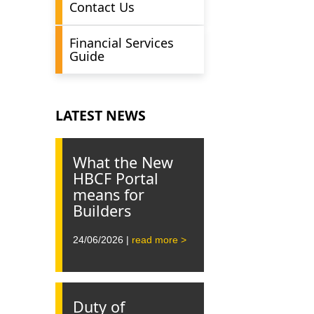
Contact Us
Financial Services
Guide
LATEST NEWS
What the New
HBCF Portal
means for
Builders
24/06/2026 |
read more >
Duty of