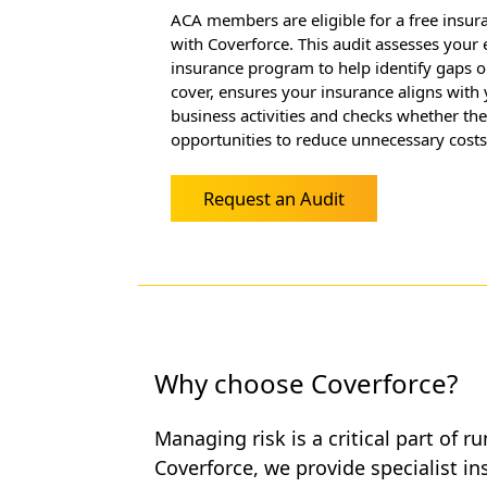
ACA members are eligible for a free insur
with Coverforce. This audit assesses your 
insurance program to help identify gaps o
cover, ensures your insurance aligns with 
business activities and checks whether th
opportunities to reduce unnecessary costs
Request an Audit
Why choose Coverforce?
Managing risk is a critical part of r
Coverforce, we provide specialist i