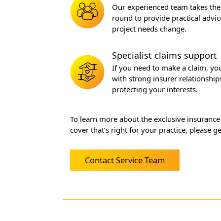
Our experienced team takes the 
round to provide practical advic
project needs change.
Specialist claims support
If you need to make a claim, y
with strong insurer relationship
protecting your interests.
To learn more about the exclusive insurance
cover that’s right for your practice, please 
Contact Service Team