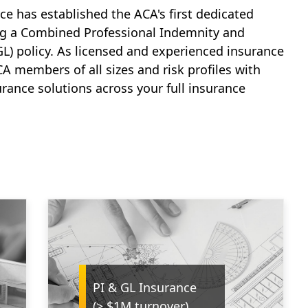
rce has established the ACA's first dedicated
ng a Combined Professional Indemnity and
GL) policy. As licensed and experienced insurance
A members of all sizes and risk profiles with
rance solutions across your full insurance
PI & GL Insurance
(> $1M turnover)