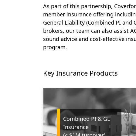
As part of this partnership, Coverfo
member insurance offering includi
General Liability (Combined PI and 
brokers, our team can also assist AC
sound advice and cost-effective insu
program.
Key Insurance Products
Combined PI & GL
Insurance
(< $1M turnover)