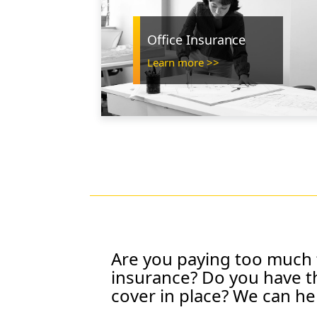
Office Insurance
Learn more >>
Are you paying too much 
insurance? Do you have t
cover in place?
We can he