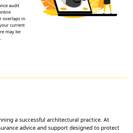
ance audit
entire
r overlaps in
your current
ere may be
.
unning a successful architectural practice. At
nsurance advice and support designed to protect