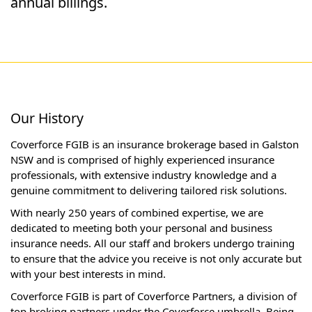
annual billings.
Our History
Coverforce FGIB is an insurance brokerage based in Galston
NSW and is comprised of highly experienced insurance
professionals, with extensive industry knowledge and a
genuine commitment to delivering tailored risk solutions.
With nearly 250 years of combined expertise, we are
dedicated to meeting both your personal and business
insurance needs. All our staff and brokers undergo training
to ensure that the advice you receive is not only accurate but
with your best interests in mind.
Coverforce FGIB is part of Coverforce Partners, a division of
top broking partners under the Coverforce umbrella. Being