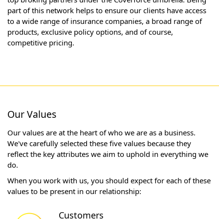
part of this network helps to ensure our clients have access
to a wide range of insurance companies, a broad range of
products, exclusive policy options, and of course,
competitive pricing.
Our Values
Our values are at the heart of who we are as a business.
We've carefully selected these five values because they
reflect the key attributes we aim to uphold in everything we
do.
When you work with us, you should expect for each of these
values to be present in our relationship:
Customers