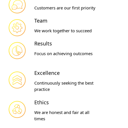
Customers are our first priority
Team
We work together to succeed
Results
Focus on achieving outcomes
Excellence
Continuously seeking the best
practice
Ethics
We are honest and fair at all
times