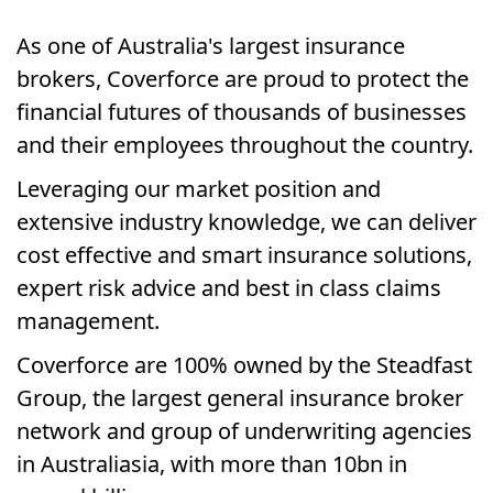
As one of Australia's largest insurance
brokers, Coverforce are proud to protect the
financial futures of thousands of businesses
and their employees throughout the country.
Leveraging our market position and
extensive industry knowledge, we can deliver
cost effective and smart insurance solutions,
expert risk advice and best in class claims
management.
Coverforce are 100% owned by the Steadfast
Group, the largest general insurance broker
network and group of underwriting agencies
in Australiasia, with more than 10bn in