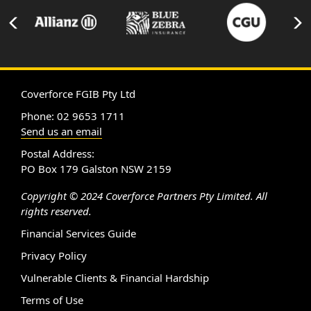
Coverforce FGIB Pty Ltd
Phone: 02 9653 1711
Send us an email
Postal Address:
PO Box 179 Galston NSW 2159
Copyright © 2024 Coverforce Partners Pty Limited. All
rights reserved.
Financial Services Guide
Privacy Policy
Vulnerable Clients & Financial Hardship
Terms of Use