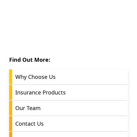
Find Out More:
Why Choose Us
Insurance Products
Our Team
Contact Us