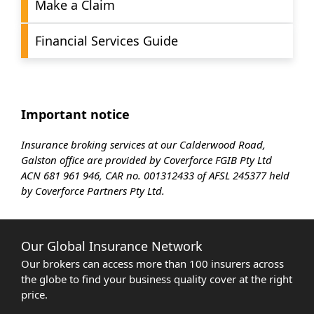
Make a Claim
Financial Services Guide
Important notice
Insurance broking services at our Calderwood Road,
Galston office are provided by Coverforce FGIB Pty Ltd
ACN 681 961 946, CAR no. 001312433 of AFSL 245377 held
by Coverforce Partners Pty Ltd.
Our Global Insurance Network
Our brokers can access more than 100 insurers across
the globe to find your business quality cover at the right
price.