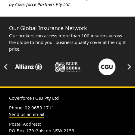
by Coverforce Partners Pty Ltd.
Our Global Insurance Network
Our brokers can access more than 100 insurers across
the globe to find your business quality cover at the right
price.
Coverforce FGIB Pty Ltd
Phone: 02 9653 1711
Send us an email
Postal Address:
PO Box 179 Galston NSW 2159