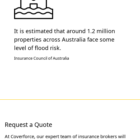
It is estimated that around 1.2 million
properties across Australia face some
level of flood risk.
Insurance Council of Australia
Request a Quote
At Coverforce, our expert team of insurance brokers will