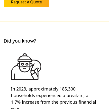
Request a Quote
Did you know?
In 2023, approximately 185,300
households experienced a break-in, a
1.7% increase from the previous financial
year.