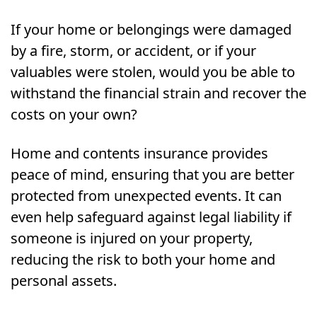
If your home or belongings were damaged
by a fire, storm, or accident, or if your
valuables were stolen, would you be able to
withstand the financial strain and recover the
costs on your own?
Home and contents insurance provides
peace of mind, ensuring that you are better
protected from unexpected events. It can
even help safeguard against legal liability if
someone is injured on your property,
reducing the risk to both your home and
personal assets.