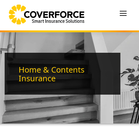
Toggle
navigat
Home & Contents
Insurance