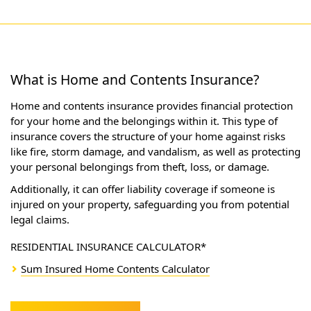
What is Home and Contents Insurance?
Home and contents insurance provides financial protection
for your home and the belongings within it. This type of
insurance covers the structure of your home against risks
like fire, storm damage, and vandalism, as well as protecting
your personal belongings from theft, loss, or damage.
Additionally, it can offer liability coverage if someone is
injured on your property, safeguarding you from potential
legal claims.
RESIDENTIAL INSURANCE CALCULATOR*
Sum Insured Home Contents Calculator