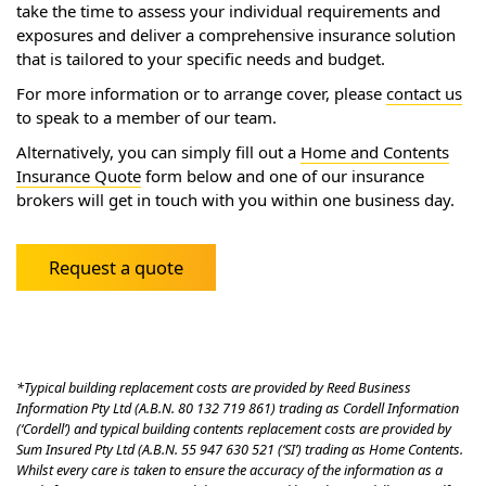
take the time to assess your individual requirements and
exposures and deliver a comprehensive insurance solution
that is tailored to your specific needs and budget.
For more information or to arrange cover, please
contact us
to speak to a member of our team.
Alternatively, you can simply fill out a
Home and Contents
Insurance Quote
form below and one of our insurance
brokers will get in touch with you within one business day.
Request a quote
*Typical building replacement costs are provided by Reed Business
Information Pty Ltd (A.B.N. 80 132 719 861) trading as Cordell Information
(‘Cordell’) and typical building contents replacement costs are provided by
Sum Insured Pty Ltd (A.B.N. 55 947 630 521 (‘SI’) trading as Home Contents.
Whilst every care is taken to ensure the accuracy of the information as a