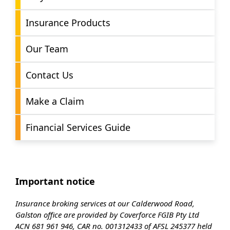
Insurance Products
Our Team
Contact Us
Make a Claim
Financial Services Guide
Important notice
Insurance broking services at our Calderwood Road,
Galston office are provided by Coverforce FGIB Pty Ltd
ACN 681 961 946, CAR no. 001312433 of AFSL 245377 held