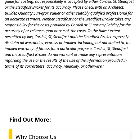
guide for costing, no responsibility is accepted by either Cordell, SI, Steadfast
or the Steadfast Broker for its accuracy. Please check with an Architect,
Builder, Quantity Surveyor, Valuer or other suitably qualified professional for
an accurate estimate. Neither Steadfast nor the Steadfast Broker takes any
responsibility for the costs provided by Cordell or SI nor any liability for the
accuracy of or reliance upon or use of, the costs. To the fullest extent
permitted by law, Cordell, SI, Steadfast and the Steadfast Broker expressly
disclaim all warranties, express or implied, including, but not limited to, the
implied warranty of fitness for a particular purpose. Cordell, SI, Steadfast
and the Steadfast Broker do not warrant or make any representations
regarding the use or the results of the use of the information provided in
terms of its correctness, accuracy, reliability, or otherwise."
Find Out More:
Why Choose Us