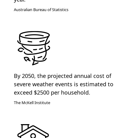
Australian Bureau of Statistics
By 2050, the projected annual cost of
severe weather events is estimated to
exceed $2500 per household.
The McKell Institute