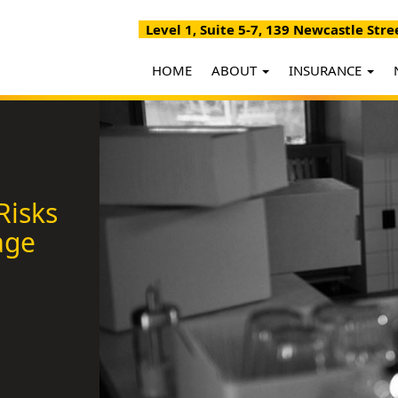
Level 1, Suite 5-7, 139 Newcastle Stre
HOME
ABOUT
INSURANCE
Risks
age