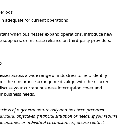
periods
n adequate for current operations
ortant when businesses expand operations, introduce new
suppliers, or increase reliance on third-party providers.
p
sses across a wide range of industries to help identify
er their insurance arrangements align with their current
discuss your current business interruption cover and
ur business needs.
ticle is of a general nature only and has been prepared
ividual objectives, financial situation or needs. If you require
ific business or individual circumstances, please contact