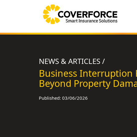
NEWS & ARTICLES /
Business Interruption 
Beyond Property Dam
Published: 03/06/2026