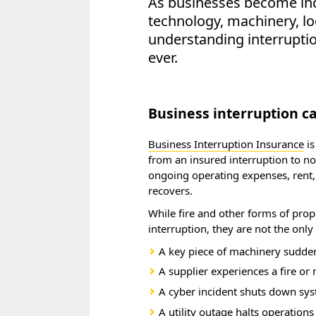
As businesses become inc
technology, machinery, log
understanding interrupti
ever.
Business interruption 
Business Interruption Insurance
is
from an insured interruption to no
ongoing operating expenses, rent,
recovers.
While fire and other forms of pro
interruption, they are not the onl
A key piece of machinery sudden
A supplier experiences a fire or
A cyber incident shuts down sy
A utility outage halts operations