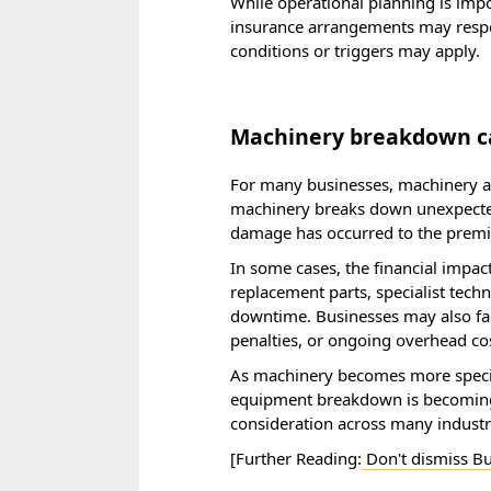
While operational planning is imp
insurance arrangements may respon
conditions or triggers may apply.
Machinery breakdown can
For many businesses, machinery an
machinery breaks down unexpectedl
damage has occurred to the premi
In some cases, the financial impact
replacement parts, specialist tech
downtime. Businesses may also fac
penalties, or ongoing overhead cos
As machinery becomes more specia
equipment breakdown is becoming 
consideration across many industr
[Further Reading:
Don't dismiss Bu