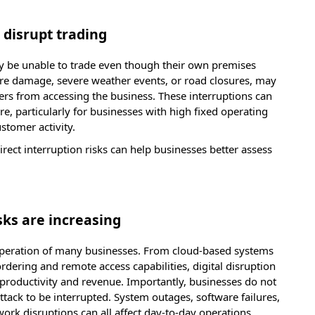
 disrupt trading
y be unable to trade even though their own premises
fire damage, severe weather events, or road closures, may
iers from accessing the business. These interruptions can
re, particularly for businesses with high fixed operating
ustomer activity.
rect interruption risks can help businesses better assess
.
sks are increasing
operation of many businesses. From cloud-based systems
dering and remote access capabilities, digital disruption
roductivity and revenue. Importantly, businesses do not
tack to be interrupted. System outages, software failures,
work disruptions can all affect day-to-day operations.