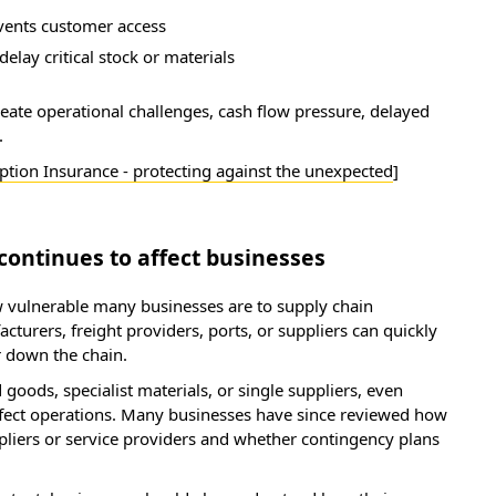
vents customer access
delay critical stock or materials
eate operational challenges, cash flow pressure, delayed
.
ption Insurance - protecting against the unexpected
]
continues to affect businesses
 vulnerable many businesses are to supply chain
cturers, freight providers, ports, or suppliers can quickly
r down the chain.
goods, specialist materials, or single suppliers, even
affect operations. Many businesses have since reviewed how
pliers or service providers and whether contingency plans