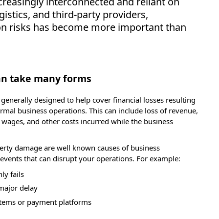
reasingly interconnected and reliant on
istics, and third-party providers,
on risks has become more important than
can take many forms
 generally designed to help cover financial losses resulting
rmal business operations. This can include loss of revenue,
 wages, and other costs incurred while the business
perty damage are well known causes of business
y events that can disrupt your operations. For example:
ly fails
 major delay
stems or payment platforms