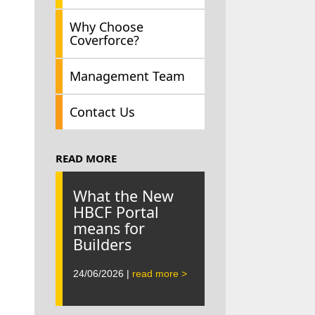
Why Choose
Coverforce?
Management Team
Contact Us
READ MORE
What the New
HBCF Portal
means for
Builders
24/06/2026 |
read more >