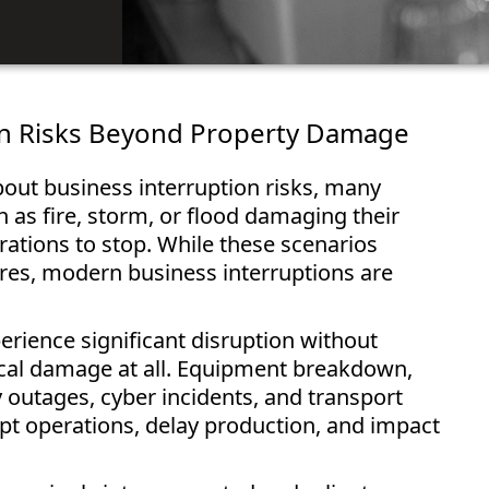
on Risks Beyond Property Damage
out business interruption risks, many
h as fire, storm, or flood damaging their
ations to stop. While these scenarios
es, modern business interruptions are
erience significant disruption without
ical damage at all. Equipment breakdown,
ty outages, cyber incidents, and transport
rupt operations, delay production, and impact