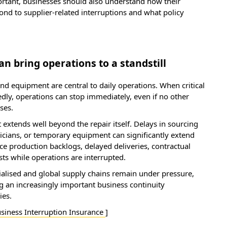
ortant, businesses should also understand how their
d to supplier-related interruptions and what policy
 bring operations to a standstill
d equipment are central to daily operations. When critical
y, operations can stop immediately, even if no other
ses.
 extends well beyond the repair itself. Delays in sourcing
nicians, or temporary equipment can significantly extend
e production backlogs, delayed deliveries, contractual
ts while operations are interrupted.
lised and global supply chains remain under pressure,
an increasingly important business continuity
ies.
siness Interruption Insurance
]