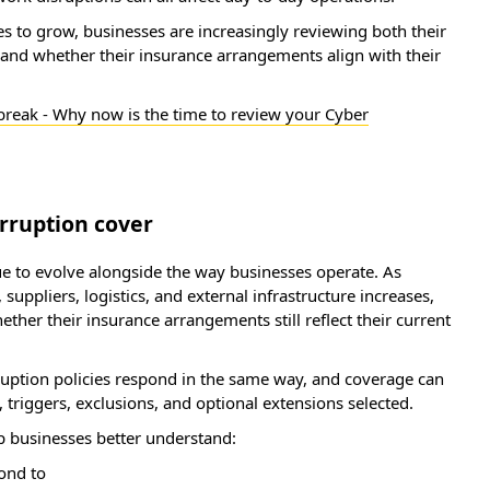
s to grow, businesses are increasingly reviewing both their
and whether their insurance arrangements align with their
 break - Why now is the time to review your Cyber
rruption cover
ue to evolve alongside the way businesses operate. As
suppliers, logistics, and external infrastructure increases,
her their insurance arrangements still reflect their current
rruption policies respond in the same way, and coverage can
triggers, exclusions, and optional extensions selected.
p businesses better understand:
pond to