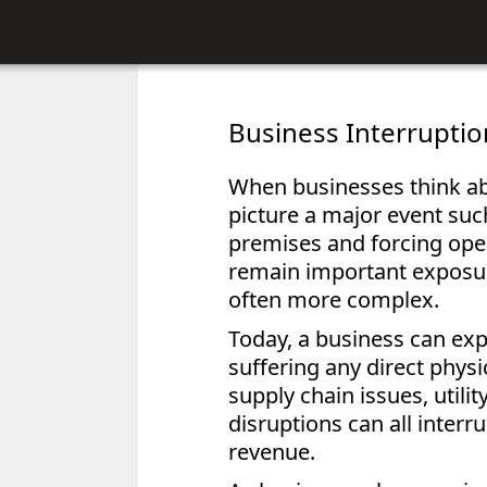
Business Interrupti
When businesses think ab
picture a major event suc
premises and forcing oper
remain important exposur
often more complex.
Today, a business can exp
suffering any direct phys
supply chain issues, utili
disruptions can all inter
revenue.