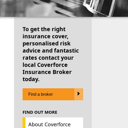
To get the right
insurance cover,
personalised risk
advice and fantastic
rates contact your
local Coverforce
Insurance Broker
today.
Find a broker
FIND OUT MORE
About Coverforce