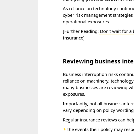
As reliance on technology continue
cyber risk management strategies 
operational exposures.
[Further Reading:
Don't wait for a
Insurance
]
Reviewing business inte
Business interruption risks contin
reliance on machinery, technology, 
many businesses are reviewing whet
exposures.
Importantly, not all business inte
vary depending on policy wording, 
Regular insurance reviews can hel
the events their policy may res