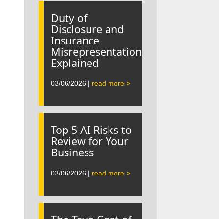
Duty of
Disclosure and
Insurance
Misrepresentation
Explained
03/06/2026 |
read more >
Top 5 AI Risks to
Review for Your
Business
03/06/2026 |
read more >