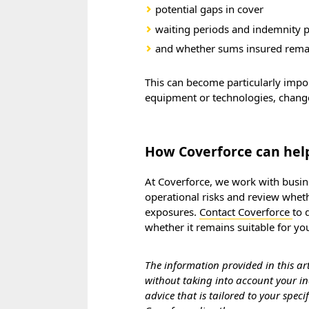
potential gaps in cover
waiting periods and indemnity 
and whether sums insured remai
This can become particularly imp
equipment or technologies, change 
How Coverforce can hel
At Coverforce, we work with busine
operational risks and review wheth
exposures.
Contact Coverforce
to 
whether it remains suitable for yo
The information provided in this ar
without taking into account your ind
advice that is tailored to your spec