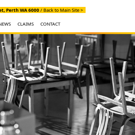
et, Perth WA 6000
/
Back to Main Site >
NEWS
CLAIMS
CONTACT