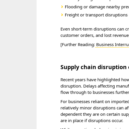
Flooding or damage nearby pre
Freight or transport disruptions 
Even short-term disruptions can cr
customer orders, and lost revenue
[Further Reading:
Business Interru
Supply chain disruption 
Recent years have highlighted how
disruption. Delays affecting manufa
flow through to businesses furthe
For businesses reliant on imported 
relatively minor disruptions can 
dependent they are on certain sup
are in place if disruptions occur.