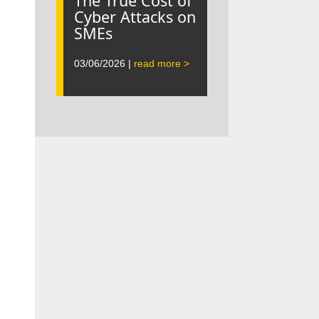
The True Cost of
Cyber Attacks on
SMEs
03/06/2026 |
read more >