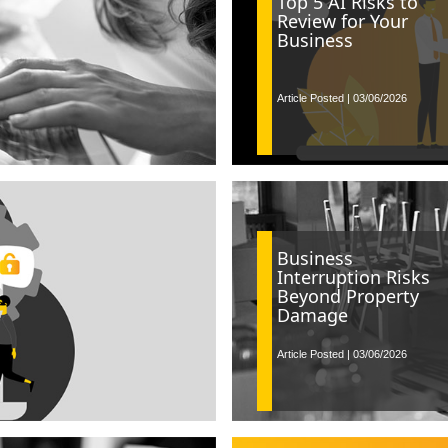
Top 5 AI Risks to
Review for Your
Business
Article Posted | 03/06/2026
Business
Interruption Risks
Beyond Property
Damage
Article Posted | 03/06/2026