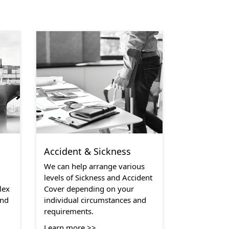
Accident & Sickness
We can help arrange various
levels of Sickness and Accident
lex
Cover depending on your
and
individual circumstances and
requirements.
Learn more >>