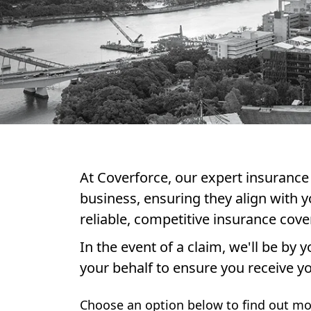
At Coverforce, our expert insurance 
business, ensuring they align with y
reliable, competitive insurance cove
In the event of a claim, we'll be by
your behalf to ensure you receive yo
Choose an option below to find out mo