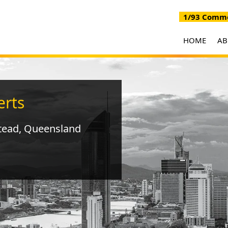
1/93 Commer
HOME
A
erts
tead, Queensland