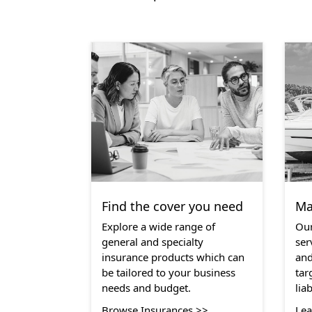
Find the cover you need
Ma
Explore a wide range of
Our
general and specialty
ser
insurance products which can
and
be tailored to your business
tar
needs and budget.
lia
Browse Insurances >>
Lea