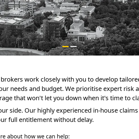
brokers work closely with you to develop tailore
our needs and budget. We prioritise expert risk a
rage that won't let you down when it's time to cl
 your side. Our highly experienced in-house claims
ur full entitlement without delay.
re about how we can help: