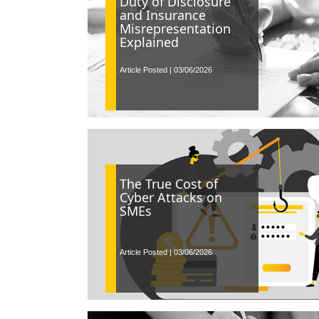
Duty of Disclosure
and Insurance
Misrepresentation
Explained
Article Posted | 03/06/2026
The True Cost of
Cyber Attacks on
SMEs
Article Posted | 03/06/2026