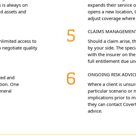
 is always on
expands their service o
nd assets and
opens a new location, 
adjust coverage where 
CLAIMS MANAGEMEN
nlimited access to
Should a claim arise, 
 negotiate quality
by your side. The speci
with the insurer on the 
full entitlement due un
ONGOING RISK ADVIC
ted and
tion. One
Where a client is unsur
eneral
particular scenario or
implications prior to 
they can contact Coverf
advice.