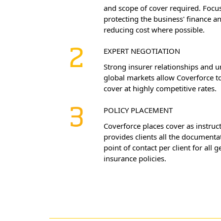
and scope of cover required. Focus
protecting the business' finance a
reducing cost where possible.
EXPERT NEGOTIATION
Strong insurer relationships and u
global markets allow Coverforce to
cover at highly competitive rates.
POLICY PLACEMENT
Coverforce places cover as instruc
provides clients all the documenta
point of contact per client for all g
insurance policies.