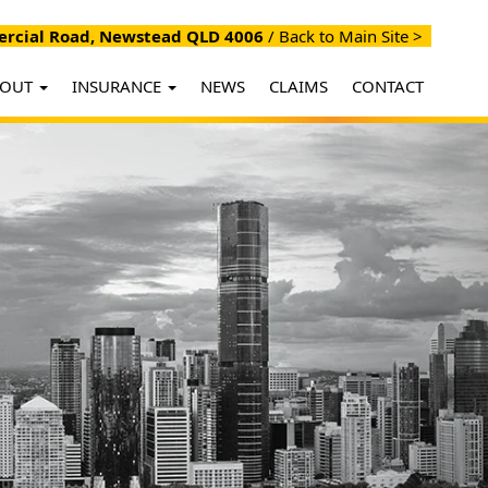
cial Road, Newstead QLD 4006
/
Back to Main Site >
BOUT
INSURANCE
NEWS
CLAIMS
CONTACT