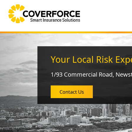
Your Local Risk Exp
1/93 Commercial Road, News
Contact Us