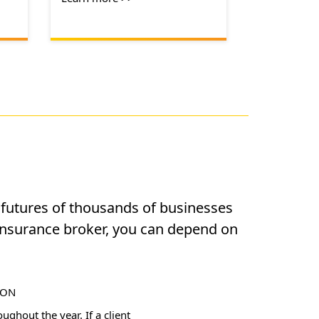
l futures of thousands of businesses
insurance broker, you can depend on
ION
ghout the year. If a client