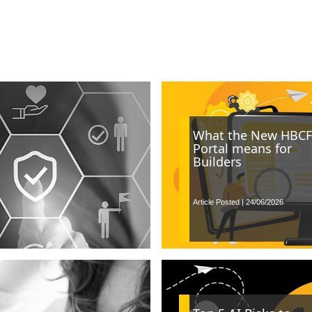
What the New HBCF
Portal means for
Builders
Article Posted | 24/06/2026