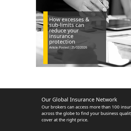
How excesses &
sub-limits can
reduce your
insurance
protection
Article Posted | 25/02/2026
Our Global Insurance Network
Our brokers can access more than 100 insur
across the globe to find your business quali
cover at the right price.