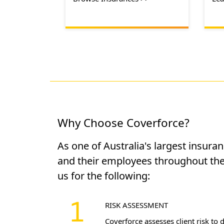
Why Choose Coverforce?
As one of Australia's largest insura
and their employees throughout the
us for the following:
RISK ASSESSMENT
Coverforce assesses client risk to 