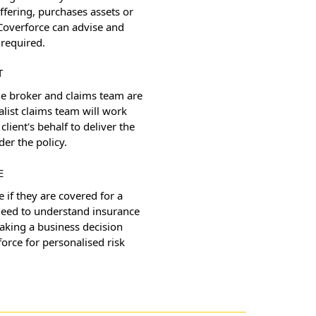
ffering, purchases assets or
Coverforce can advise and
required.
T
the broker and claims team are
alist claims team will work
client's behalf to deliver the
der the policy.
E
e if they are covered for a
 need to understand insurance
making a business decision
orce for personalised risk