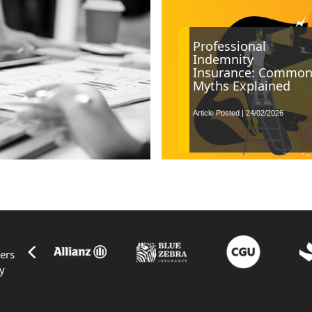
Professional
Indemnity
Insurance: Commo
Myths Explained
Article Posted | 24/02/2026
ers
ty