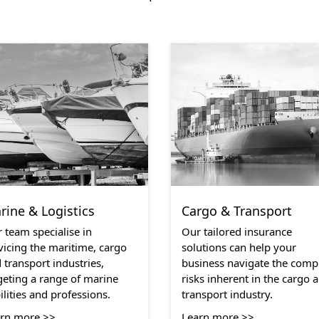
rine & Logistics
Cargo & Transport
 team specialise in
Our tailored insurance
vicing the maritime, cargo
solutions can help your
 transport industries,
business navigate the comp
geting a range of marine
risks inherent in the cargo 
bilities and professions.
transport industry.
rn more >>
Learn more >>