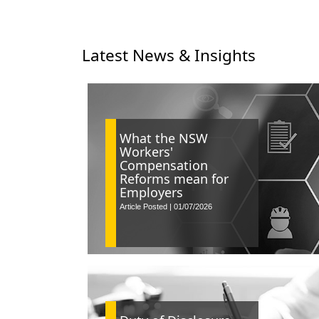
Latest News & Insights
What the NSW
Workers'
Compensation
Reforms mean for
Employers
Article Posted | 01/07/2026