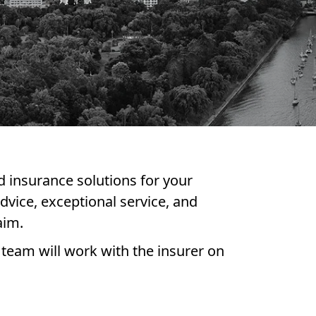
d insurance solutions for your
dvice, exceptional service, and
aim.
 team will work with the insurer on