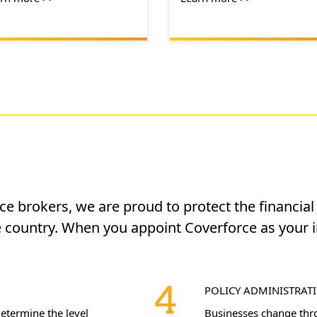
nce brokers, we are proud to protect the financia
 country. When you appoint Coverforce as your 
POLICY ADMINISTRAT
determine the level
Businesses change throu