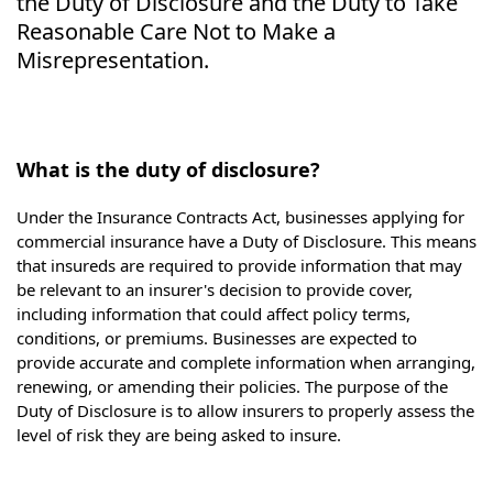
the Duty of Disclosure and the Duty to Take
Reasonable Care Not to Make a
Misrepresentation.
What is the duty of disclosure?
Under the Insurance Contracts Act, businesses applying for
commercial insurance have a Duty of Disclosure. This means
that insureds are required to provide information that may
be relevant to an insurer's decision to provide cover,
including information that could affect policy terms,
conditions, or premiums. Businesses are expected to
provide accurate and complete information when arranging,
renewing, or amending their policies. The purpose of the
Duty of Disclosure is to allow insurers to properly assess the
level of risk they are being asked to insure.