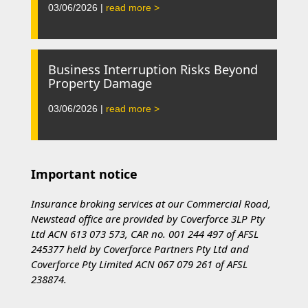
03/06/2026 |
read more >
Business Interruption Risks Beyond
Property Damage
03/06/2026 |
read more >
Important notice
Insurance broking services at our Commercial Road,
Newstead office are provided by Coverforce 3LP Pty
Ltd ACN 613 073 573, CAR no. 001 244 497 of AFSL
245377 held by Coverforce Partners Pty Ltd and
Coverforce Pty Limited ACN 067 079 261 of AFSL
238874.