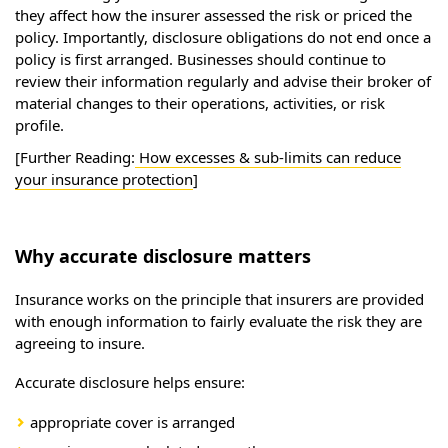
they affect how the insurer assessed the risk or priced the
policy. Importantly, disclosure obligations do not end once a
policy is first arranged. Businesses should continue to
review their information regularly and advise their broker of
material changes to their operations, activities, or risk
profile.
[Further Reading:
How excesses & sub-limits can reduce
your insurance protection
]
Why accurate disclosure matters
Insurance works on the principle that insurers are provided
with enough information to fairly evaluate the risk they are
agreeing to insure.
Accurate disclosure helps ensure:
appropriate cover is arranged