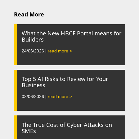
Read More
What the New HBCF Portal means for
Builders
24/06/2026 |
read more >
Top 5 AI Risks to Review for Your
Business
03/06/2026 |
read more >
The True Cost of Cyber Attacks on
SMEs