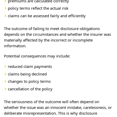
premiums are calculated correctly
policy terms reflect the actual risk
claims can be assessed fairly and efficiently
The outcome of failing to meet disclosure obligations
depends on the circumstances and whether the insurer was
materially affected by the incorrect or incomplete
information.
Potential consequences may include:
reduced claim payments
claims being declined
changes to policy terms
cancellation of the policy
The seriousness of the outcome will often depend on
whether the issue was an innocent mistake, carelessness, or
deliberate misrepresentation. This is why disclosure