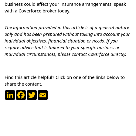
business could affect your insurance arrangements,
speak
with a Coverforce broker
today.
The information provided in this article is of a general nature
only and has been prepared without taking into account your
individual objectives, financial situation or needs. If you
require advice that is tailored to your specific business or
individual circumstances, please contact Coverforce directly.
Find this article helpful? Click on one of the links below to
share the content.
LinkedIn
Facebook
Twitter
Email