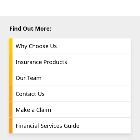
Find Out More:
Why Choose Us
Insurance Products
Our Team
Contact Us
Make a Claim
Financial Services Guide