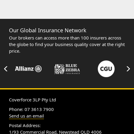
Our Global Insurance Network
Our brokers can access more than 100 insurers across
the globe to find your business quality cover at the right
price.
Coverforce 3LP Pty Ltd
Phone: 07 3613 7900
Send us an email
Postal Address:
1/93 Commercial Road, Newstead QLD 4006