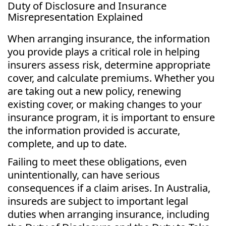
Duty of Disclosure and Insurance
Misrepresentation Explained
When arranging insurance, the information
you provide plays a critical role in helping
insurers assess risk, determine appropriate
cover, and calculate premiums. Whether you
are taking out a new policy, renewing
existing cover, or making changes to your
insurance program, it is important to ensure
the information provided is accurate,
complete, and up to date.
Failing to meet these obligations, even
unintentionally, can have serious
consequences if a claim arises. In Australia,
insureds are subject to important legal
duties when arranging insurance, including