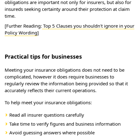
obligations are important not only for insurers, but also for
insureds seeking certainty around their protection at claim
time.
[Further Reading:
Top 5 Clauses you shouldn't ignore in your
Policy Wording
]
Practical tips for businesses
Meeting your insurance obligations does not need to be
complicated, however it does require businesses to
regularly review the information being provided so that it
accurately reflects their current operations.
To help meet your insurance obligations:
Read all insurer questions carefully
Take time to verify figures and business information
Avoid guessing answers where possible