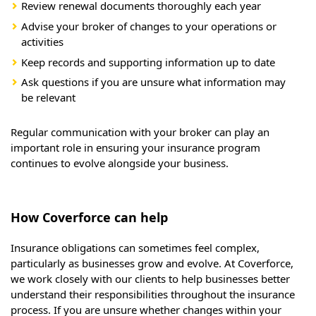
Review renewal documents thoroughly each year
Advise your broker of changes to your operations or
activities
Keep records and supporting information up to date
Ask questions if you are unsure what information may
be relevant
Regular communication with your broker can play an
important role in ensuring your insurance program
continues to evolve alongside your business.
How Coverforce can help
Insurance obligations can sometimes feel complex,
particularly as businesses grow and evolve. At Coverforce,
we work closely with our clients to help businesses better
understand their responsibilities throughout the insurance
process. If you are unsure whether changes within your