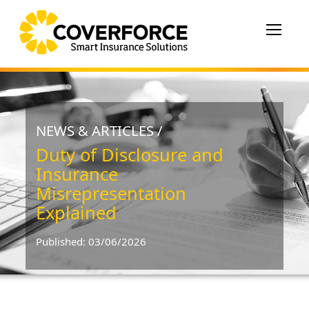
Toggle
navigat
NEWS & ARTICLES /
Duty of Disclosure and
Insurance
Misrepresentation
Explained
Published: 03/06/2026