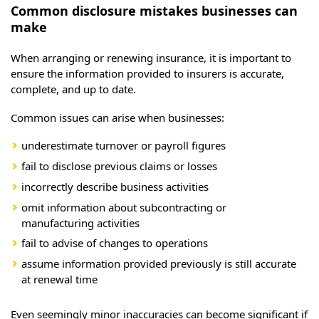
Common disclosure mistakes businesses can
make
When arranging or renewing insurance, it is important to
ensure the information provided to insurers is accurate,
complete, and up to date.
Common issues can arise when businesses:
underestimate turnover or payroll figures
fail to disclose previous claims or losses
incorrectly describe business activities
omit information about subcontracting or
manufacturing activities
fail to advise of changes to operations
assume information provided previously is still accurate
at renewal time
Even seemingly minor inaccuracies can become significant if