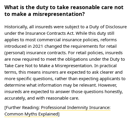
What is the duty to take reasonable care not
to make a misrepresentation?
Historically, all insureds were subject to a Duty of Disclosure
under the Insurance Contracts Act. While this duty still
applies to most commercial insurance policies, reforms
introduced in 2021 changed the requirements for retail
(personal) insurance contracts. For retail policies, insureds
are now required to meet the obligations under the Duty to
Take Care Not to Make a Misrepresentation. In practical
terms, this means insurers are expected to ask clearer and
more specific questions, rather than expecting applicants to
determine what information may be relevant. However,
insureds are expected to answer those questions honestly,
accurately, and with reasonable care.
[Further Reading:
Professional Indemnity Insurance:
Common Myths Explained
]