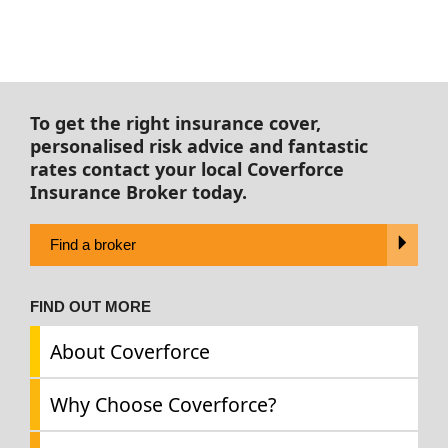
To get the right insurance cover,
personalised risk advice and fantastic
rates contact your local Coverforce
Insurance Broker today.
Find a broker
FIND OUT MORE
About Coverforce
Why Choose Coverforce?