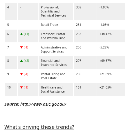
4
-
Professional,
308
-1.93%
Scientific and
Technical Services
5
-
Retail Trade
281
-1.05%
6
▲ (+1)
Transport, Postal
263
+38.42%
and Warehousing
7
▼ (-1)
Administrative and
236
-5.22%
Support Services
8
▲ (+2)
Financial and
207
+69.67%
Insurance Services
9
▼ (-1)
Rental Hiring and
206
+21.89%
Real Estate
10
▼ (-1)
Healthcare and
161
+21.05%
Social Assistance
Source:
http://www.asic.gov.au/
What's driving these trends?