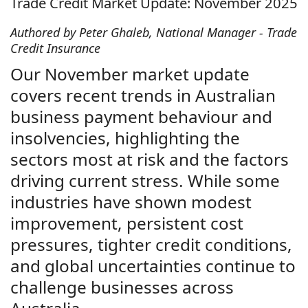
Trade Credit Market Update: November 2025
Authored by Peter Ghaleb, National Manager - Trade
Credit Insurance
Our November market update
covers recent trends in Australian
business payment behaviour and
insolvencies, highlighting the
sectors most at risk and the factors
driving current stress. While some
industries have shown modest
improvement, persistent cost
pressures, tighter credit conditions,
and global uncertainties continue to
challenge businesses across