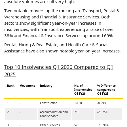
absolute volumes are still very high.
Two notable movers up the ranking are Transport, Postal &
Warehousing and Financial & Insurance Services. Both
sectors show significant year-on-year increases in
insolvencies, with Transport experiencing a raise of over
38% and Financial & Insurance Services up around 69%.
Rental, Hiring & Real Estate, and Health Care & Social
Assistance have also shown notable year-on-year increases.
Top 10 Insolvencies Q1 2026 Compared to Q1
2025
Rank
Movement
Industry
No. of
% Difference
Insolvencies
compared to
Q1-FY26
Q1-FY25
1
-
Construction
1,128
-8.29%
2
-
Accommodation and
718
-20.75%
Food Services
3
-
Other Services
523
+15.96%