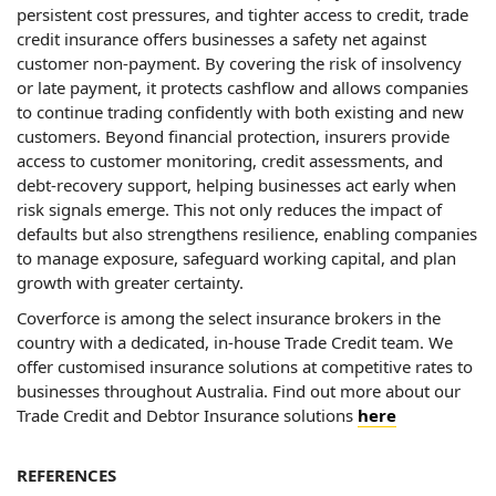
persistent cost pressures, and tighter access to credit, trade
credit insurance offers businesses a safety net against
customer non-payment. By covering the risk of insolvency
or late payment, it protects cashflow and allows companies
to continue trading confidently with both existing and new
customers. Beyond financial protection, insurers provide
access to customer monitoring, credit assessments, and
debt-recovery support, helping businesses act early when
risk signals emerge. This not only reduces the impact of
defaults but also strengthens resilience, enabling companies
to manage exposure, safeguard working capital, and plan
growth with greater certainty.
Coverforce is among the select insurance brokers in the
country with a dedicated, in-house Trade Credit team. We
offer customised insurance solutions at competitive rates to
businesses throughout Australia. Find out more about our
Trade Credit and Debtor Insurance solutions
here
REFERENCES