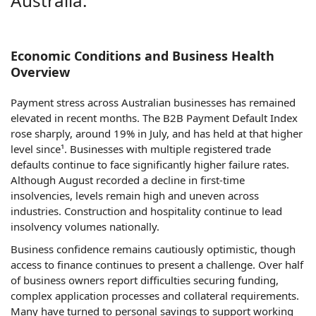
Australia.
Economic Conditions and Business Health
Overview
Payment stress across Australian businesses has remained
elevated in recent months. The B2B Payment Default Index
rose sharply, around 19% in July, and has held at that higher
level since¹. Businesses with multiple registered trade
defaults continue to face significantly higher failure rates.
Although August recorded a decline in first-time
insolvencies, levels remain high and uneven across
industries. Construction and hospitality continue to lead
insolvency volumes nationally.
Business confidence remains cautiously optimistic, though
access to finance continues to present a challenge. Over half
of business owners report difficulties securing funding,
complex application processes and collateral requirements.
Many have turned to personal savings to support working