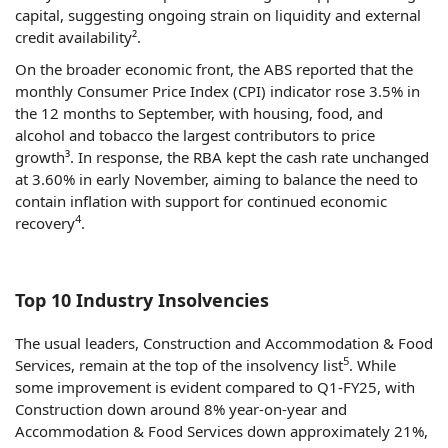
capital, suggesting ongoing strain on liquidity and external
credit availability².
On the broader economic front, the ABS reported that the
monthly Consumer Price Index (CPI) indicator rose 3.5% in
the 12 months to September, with housing, food, and
alcohol and tobacco the largest contributors to price
growth³. In response, the RBA kept the cash rate unchanged
at 3.60% in early November, aiming to balance the need to
contain inflation with support for continued economic
4
recovery
.
Top 10 Industry Insolvencies
The usual leaders, Construction and Accommodation & Food
5
Services, remain at the top of the insolvency list
. While
some improvement is evident compared to Q1-FY25, with
Construction down around 8% year-on-year and
Accommodation & Food Services down approximately 21%,