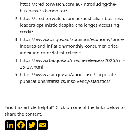
https://creditorwatch.com.au/introducing-the-
business-risk-monitor/
https://creditorwatch.com.au/australian-business-
leaders-optimistic-despite-challenges-accessing-
credit/
https://www.abs.gov.au/statistics/economy/price-
indexes-and-inflation/monthly-consumer-price-
index-indicator/latest-release
https://www.rba.gov.au/media-releases/2025/mr-
25-27.html
https://www.asic.gov.au/about-asic/corporate-
publications/statistics/insolvency-statistics/
Find this article helpful? Click on one of the links below to
share the content.
LinkedIn
Facebook
Twitter
Email