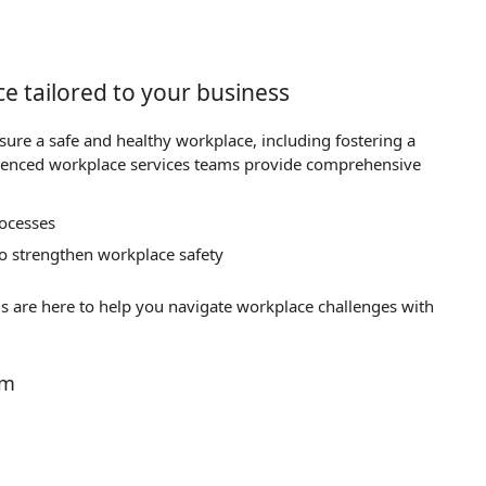
e tailored to your business
nsure a safe and healthy workplace, including fostering a
ienced workplace services teams provide comprehensive
rocesses
 to strengthen workplace safety
s are here to help you navigate workplace challenges with
am