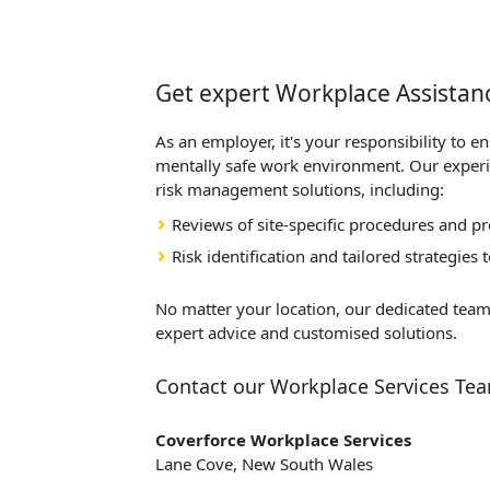
Get expert Workplace Assistanc
As an employer, it's your responsibility to e
mentally safe work environment. Our exper
risk management solutions, including:
Reviews of site-specific procedures and p
Risk identification and tailored strategies
No matter your location, our dedicated team
expert advice and customised solutions.
Contact our Workplace Services Te
Coverforce Workplace Services
Lane Cove, New South Wales