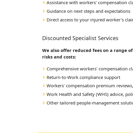
Assistance with workers' compensation c
Guidance on next steps and expectations
Direct access to your injured worker's cla
Discounted Specialist Services
We also offer reduced fees on a range o
risks and costs:
Comprehensive workers' compensation 
Return-to-Work compliance support
Workers' compensation premium reviews,
Work Health and Safety (WHS) advice, poli
Other tailored people-management solutio