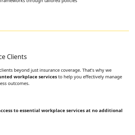
frameworks through tailored policies
ce Clients
 clients beyond just insurance coverage. That’s why we
unted workplace services
to help you effectively manage
ness outcomes.
access to essential workplace services at no additional