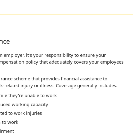
nce
 employer, it’s your responsibility to ensure your
ompensation policy that adequately covers your employees
rance scheme that provides financial assistance to
-related injury or illness. Coverage generally includes:
ile they’re unable to work
duced working capacity
ted to work injuries
n to work
irment