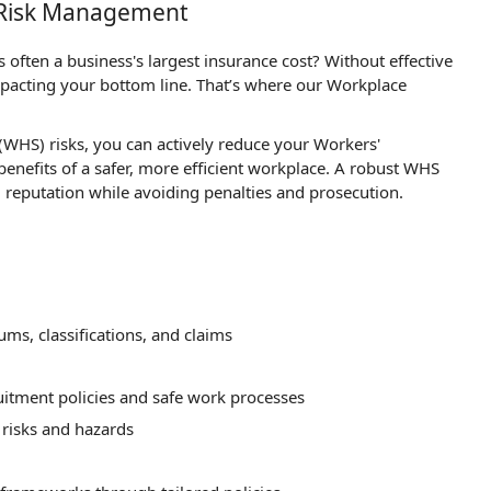
e Risk Management
often a business's largest insurance cost? Without effective
acting your bottom line. That’s where our Workplace
WHS) risks, you can actively reduce your Workers'
nefits of a safer, more efficient workplace. A robust WHS
reputation while avoiding penalties and prosecution.
s, classifications, and claims
itment policies and safe work processes
 risks and hazards