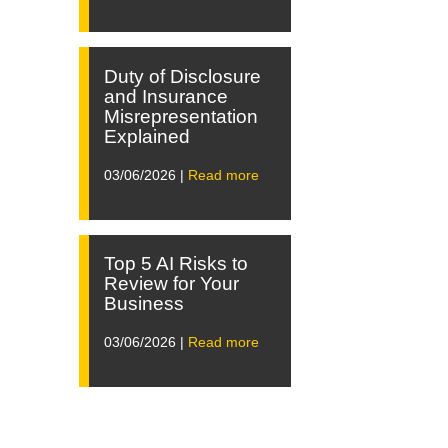
Duty of Disclosure
and Insurance
Misrepresentation
Explained
03/06/2026 |
Read more
Top 5 AI Risks to
Review for Your
Business
03/06/2026 |
Read more