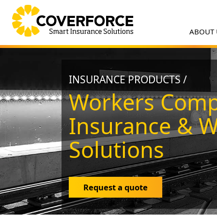
ABOUT
INSURANCE PRODUCTS /
Workers Comp
Insurance & 
Solutions
Request a quote