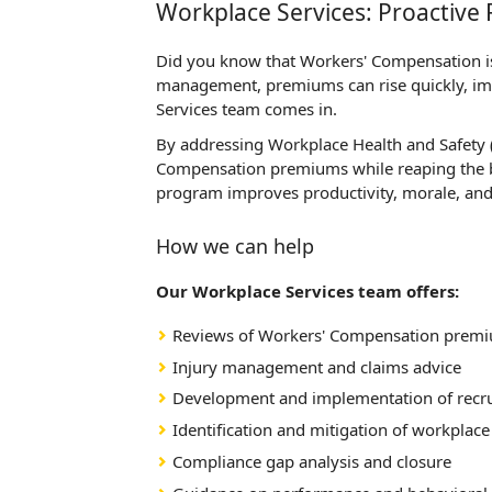
Workplace Services: Proactiv
Did you know that Workers' Compensation is 
management, premiums can rise quickly, imp
Services team comes in.
By addressing Workplace Health and Safety (
Compensation premiums while reaping the be
program improves productivity, morale, and 
How we can help
Our Workplace Services team offers:
Reviews of Workers' Compensation premium
Injury management and claims advice
Development and implementation of recru
Identification and mitigation of workplace
Compliance gap analysis and closure