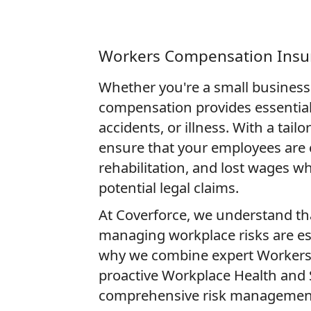
Workers Compensation Insu
Whether you're a small business 
compensation provides essential 
accidents, or illness. With a tai
ensure that your employees are 
rehabilitation, and lost wages w
potential legal claims.
At Coverforce, we understand th
managing workplace risks are ess
why we combine expert Workers'
proactive Workplace Health and S
comprehensive risk management