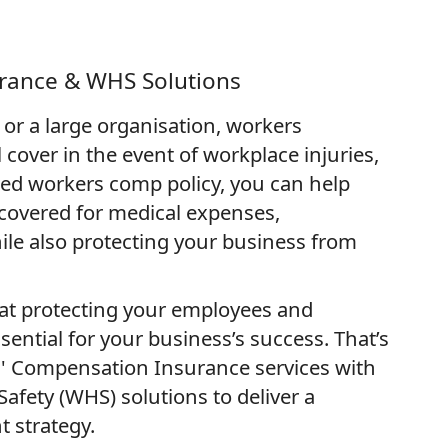
rance & WHS Solutions
or a large organisation, workers
cover in the event of workplace injuries,
lored workers comp policy, you can help
covered for medical expenses,
hile also protecting your business from
at protecting your employees and
ential for your business’s success. That’s
 Compensation Insurance services with
afety (WHS) solutions to deliver a
 strategy.