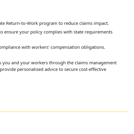
ate Return-to-Work program to reduce claims impact.
 to ensure your policy complies with state requirements
ompliance with workers' compensation obligations.
rts you and your workers through the claims management
provide personalised advice to secure cost-effective