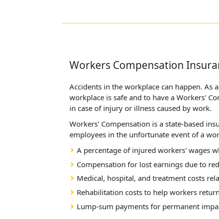
Workers Compensation Insura
Accidents in the workplace can happen. As an
workplace is safe and to have a Workers' C
in case of injury or illness caused by work.
Workers' Compensation is a state-based insu
employees in the unfortunate event of a work
A percentage of injured workers' wages wh
Compensation for lost earnings due to re
Medical, hospital, and treatment costs rela
Rehabilitation costs to help workers retur
Lump-sum payments for permanent impa