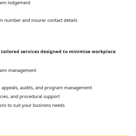
laim lodgement
im number and insurer contact details
f tailored services designed to minimise workplace
claim management
 appeals, audits, and program management
cies, and procedural support
ns to suit your business needs