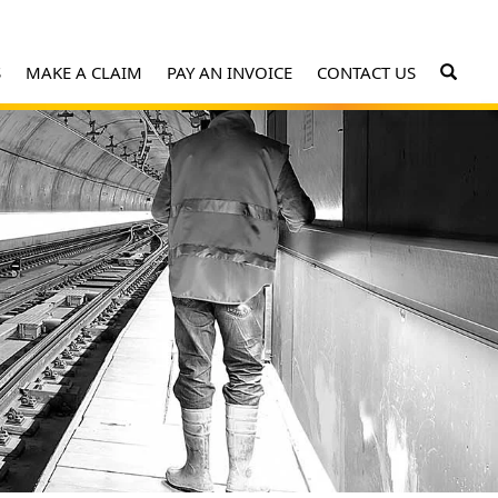
S
MAKE A CLAIM
PAY AN INVOICE
CONTACT US