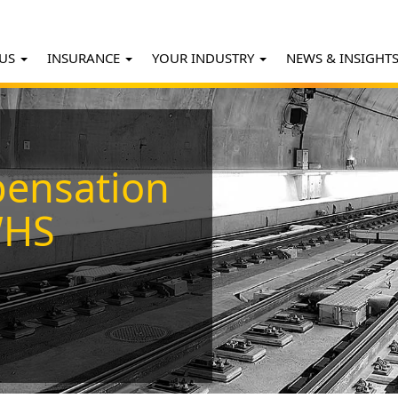
 US
INSURANCE
YOUR INDUSTRY
NEWS & INSIGHT
ensation
WHS