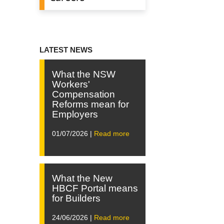
LATEST NEWS
What the NSW
Workers'
Compensation
Reforms mean for
Employers
01/07/2026 |
Read more
What the New
HBCF Portal means
for Builders
24/06/2026 |
Read more