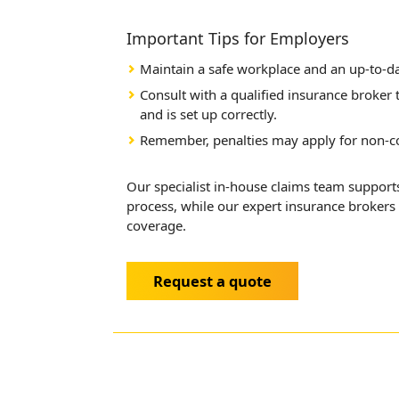
Important Tips for Employers
Maintain a safe workplace and an up-to-d
Consult with a qualified insurance broker
and is set up correctly.
Remember, penalties may apply for non-c
Our specialist in-house claims team suppo
process, while our expert insurance brokers 
coverage.
Request a quote