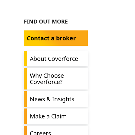
FIND OUT MORE
Contact a broker
About Coverforce
Why Choose
Coverforce?
News & Insights
Make a Claim
Careers