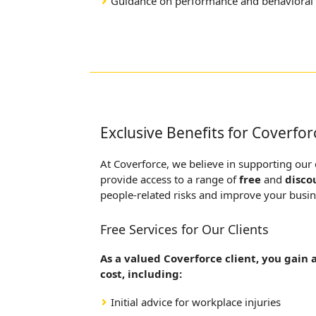
Guidance on performance and behavioral 
Exclusive Benefits for Coverfor
At Coverforce, we believe in supporting our
provide access to a range of
free
and
disco
people-related risks and improve your busi
Free Services for Our Clients
As a valued Coverforce client, you gain 
cost, including:
Initial advice for workplace injuries