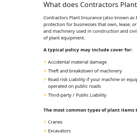
What does Contractors Plant
Contractors Plant Insurance (also known as 
protection for businesses that own, lease, 
and machinery used in construction and civil 
of plant equipment.
A typical policy may include cover for:
Accidental material damage
Theft and breakdown of machinery
Road risk Liability if your machine or eq
operated on public roads
Third-party / Public Liability
The most common types of plant items t
Cranes
Excavators