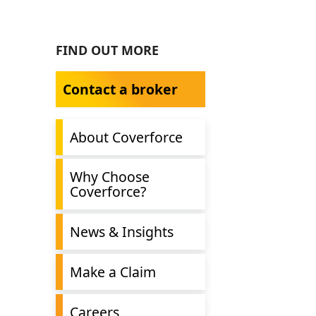
FIND OUT MORE
Contact a broker
About Coverforce
Why Choose
Coverforce?
News & Insights
Make a Claim
Careers