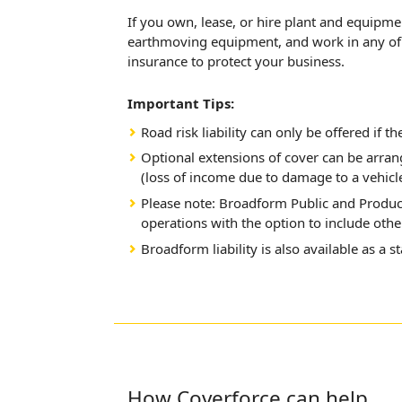
If you own, lease, or hire plant and equipm
earthmoving equipment, and work in any of t
insurance to protect your business.
Important Tips:
Road risk liability can only be offered if th
Optional extensions of cover can be arra
(loss of income due to damage to a vehicle
Please note: Broadform Public and Product
operations with the option to include other
Broadform liability is also available as a s
How Coverforce can help