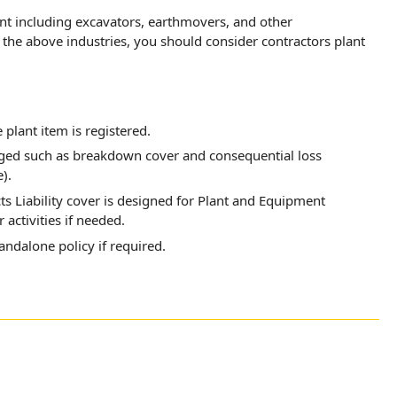
ent including excavators, earthmovers, and other
he above industries, you should consider contractors plant
e plant item is registered.
nged such as breakdown cover and consequential loss
).
s Liability cover is designed for Plant and Equipment
 activities if needed.
tandalone policy if required.