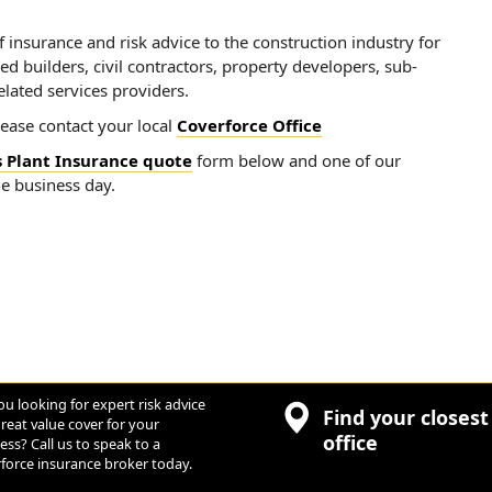
 insurance and risk advice to the construction industry for
d builders, civil contractors, property developers, sub-
elated services providers.
lease contact your local
Coverforce Office
 Plant Insurance quote
form below and one of our
ne business day.
ou looking for expert risk advice
Find your closest
reat value cover for your
office
ess? Call us to speak to a
force insurance broker today.