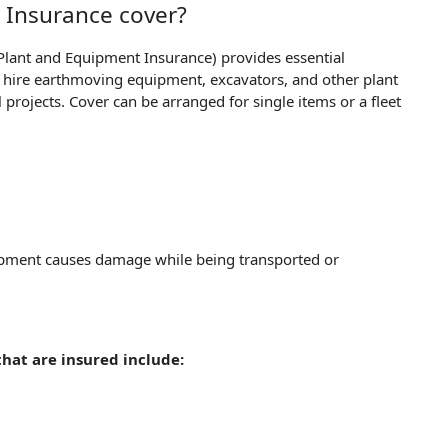
 Insurance cover?
Plant and Equipment Insurance) provides essential
or hire earthmoving equipment, excavators, and other plant
projects. Cover can be arranged for single items or a fleet
uipment causes damage while being transported or
hat are insured include: