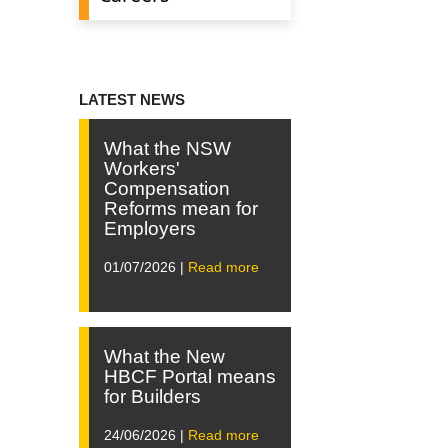
LATEST NEWS
What the NSW
Workers'
Compensation
Reforms mean for
Employers
01/07/2026 |
Read more
What the New
HBCF Portal means
for Builders
24/06/2026 |
Read more