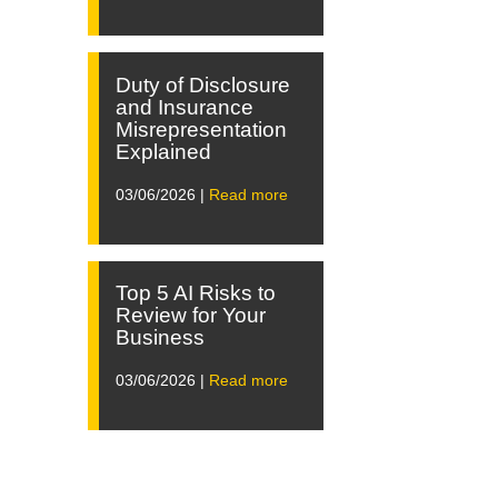
Duty of Disclosure
and Insurance
Misrepresentation
Explained
03/06/2026 |
Read more
Top 5 AI Risks to
Review for Your
Business
03/06/2026 |
Read more