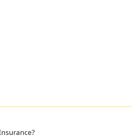
 Insurance?