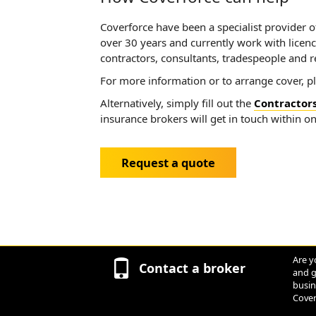
Coverforce have been a specialist provider of
over 30 years and currently work with licence
contractors, consultants, tradespeople and r
For more information or to arrange cover, p
Alternatively, simply fill out the
Contractors
insurance brokers will get in touch within o
Request a quote
Are y
Contact a broker
and g
busin
Cover