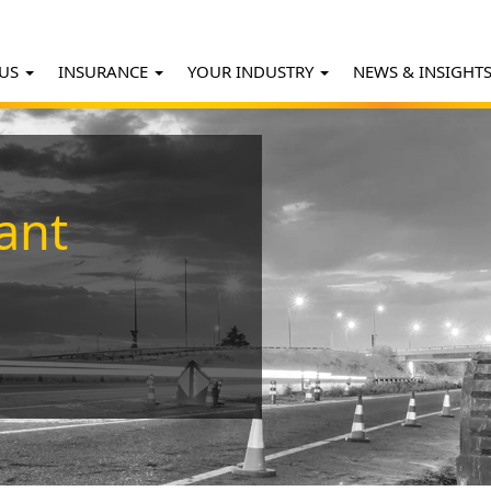
 US
INSURANCE
YOUR INDUSTRY
NEWS & INSIGHT
ant