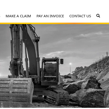
S
MAKE A CLAIM
PAY AN INVOICE
CONTACT US