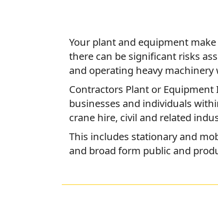
Your plant and equipment make u
there can be significant risks as
and operating heavy machinery 
Contractors Plant or Equipment 
businesses and individuals with
crane hire, civil and related indus
This includes stationary and mobi
and broad form public and product