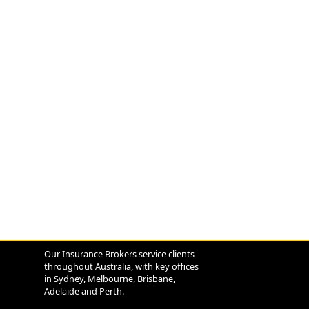
Our Insurance Brokers service clients
throughout Australia, with key offices
in Sydney, Melbourne, Brisbane,
Adelaide and Perth.