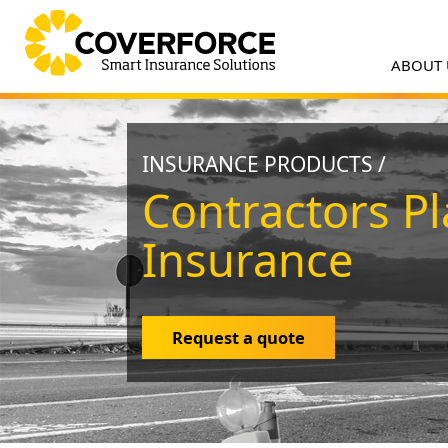
ABOUT
INSURANCE PRODUCTS /
Contractors Pl
Insurance
Request a quote