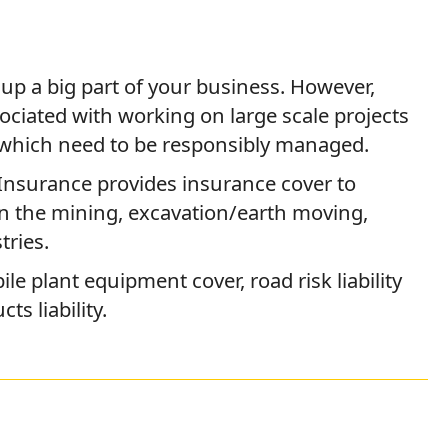
p a big part of your business. However,
sociated with working on large scale projects
which need to be responsibly managed.
Insurance provides insurance cover to
in the mining, excavation/earth moving,
tries.
le plant equipment cover, road risk liability
s liability.