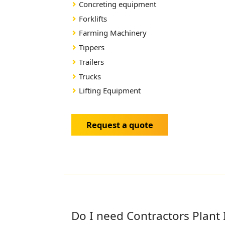
Concreting equipment
Forklifts
Farming Machinery
Tippers
Trailers
Trucks
Lifting Equipment
Request a quote
Do I need Contractors Plant