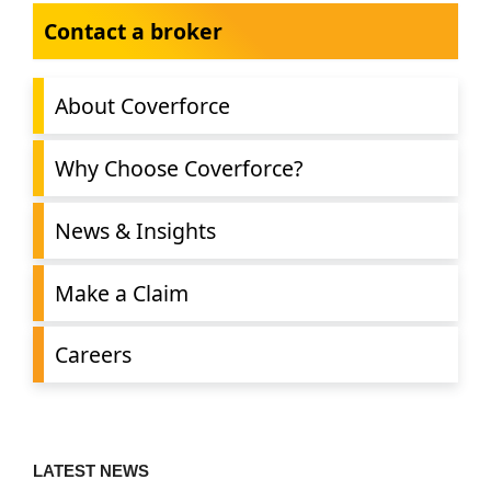
Contact a broker
About Coverforce
Why Choose Coverforce?
News & Insights
Make a Claim
Careers
LATEST NEWS