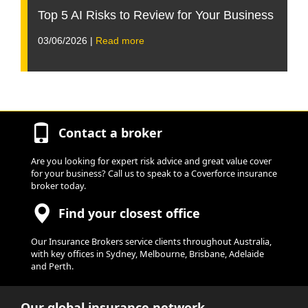
Top 5 AI Risks to Review for Your Business
03/06/2026 |
Read more
Contact a broker
Are you looking for expert risk advice and great value cover
for your business? Call us to speak to a Coverforce insurance
broker today.
Find your closest office
Our Insurance Brokers service clients throughout Australia,
with key offices in Sydney, Melbourne, Brisbane, Adelaide
and Perth.
Our global insurance network