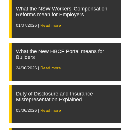
What the NSW Workers' Compensation
Reforms mean for Employers
01/07/2026 |
Read more
What the New HBCF Portal means for
Builders
24/06/2026 |
Read more
Duty of Disclosure and Insurance
Misrepresentation Explained
03/06/2026 |
Read more