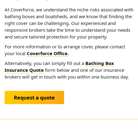
At Coverforce, we understand the niche risks associated with
bathing boxes and boatsheds, and we know that finding the
right cover can be challenging. Our experienced and
responsive brokers take the time to understand your needs
and secure tailored protection for your property.
For more information or to arrange cover, please contact
your local
Coverforce Office.
Alternatively, you can simply fill out a
Bathing Box
Insurance Quote
form below and one of our insurance
brokers will get in touch with you within one business day.
Request a quote