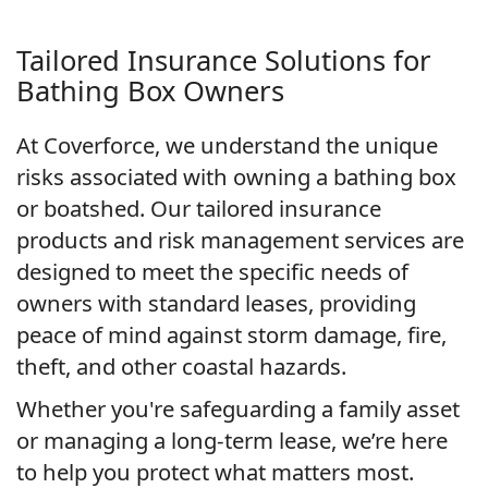
Tailored Insurance Solutions for
Bathing Box Owners
At Coverforce, we understand the unique
risks associated with owning a bathing box
or boatshed. Our tailored insurance
products and risk management services are
designed to meet the specific needs of
owners with standard leases, providing
peace of mind against storm damage, fire,
theft, and other coastal hazards.
Whether you're safeguarding a family asset
or managing a long-term lease, we’re here
to help you protect what matters most.