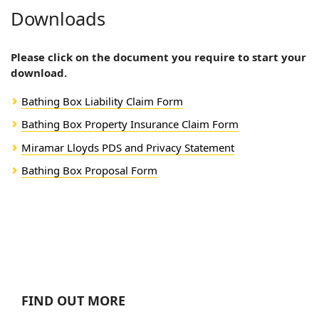
Downloads
Please click on the document you require to start your
download.
Bathing Box Liability Claim Form
Bathing Box Property Insurance Claim Form
Miramar Lloyds PDS and Privacy Statement
Bathing Box Proposal Form
FIND OUT MORE