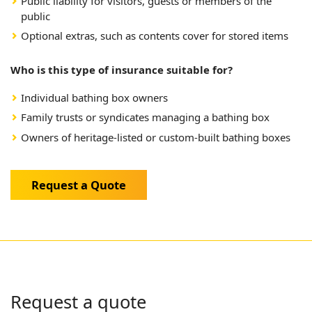
Public liability for visitors, guests or members of the
public
Optional extras, such as contents cover for stored items
Who is this type of insurance suitable for?
Individual bathing box owners
Family trusts or syndicates managing a bathing box
Owners of heritage-listed or custom-built bathing boxes
Request a Quote
Request a quote