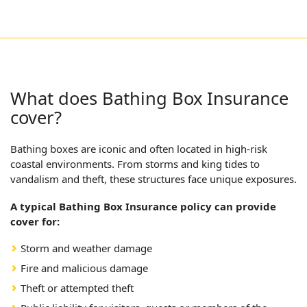
What does Bathing Box Insurance
cover?
Bathing boxes are iconic and often located in high-risk
coastal environments. From storms and king tides to
vandalism and theft, these structures face unique exposures.
A typical Bathing Box Insurance policy can provide
cover for:
Storm and weather damage
Fire and malicious damage
Theft or attempted theft