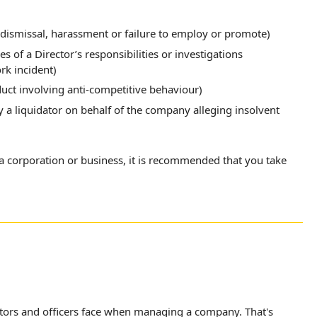
dismissal, harassment or failure to employ or promote)
s of a Director’s responsibilities or investigations
k incident)
duct involving anti-competitive behaviour)
by a liquidator on behalf of the company alleging insolvent
f a corporation or business, it is recommended that you take
ctors and officers face when managing a company. That's