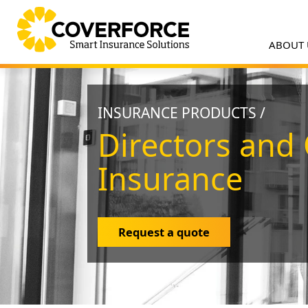
ABOUT
INSURANCE PRODUCTS /
Directors and 
Insurance
Request a quote