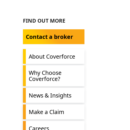
FIND OUT MORE
Contact a broker
About Coverforce
Why Choose
Coverforce?
News & Insights
Make a Claim
Careers