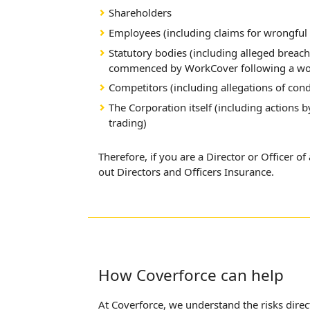
Shareholders
Employees (including claims for wrongful 
Statutory bodies (including alleged breache
commenced by WorkCover following a wor
Competitors (including allegations of con
The Corporation itself (including actions 
trading)
Therefore, if you are a Director or Officer o
out Directors and Officers Insurance.
How Coverforce can help
At Coverforce, we understand the risks dire