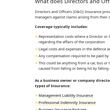
What does Directors and Off
Directors and Officers (D&O) Insurance provid
managers against claims arising from their
Coverage typically includes:
Representation costs where a Director or O
regarding the affairs of the corporation
Legal costs and expenses in the defence an
Any compensation required to be paid by t
This could be anything from a car, bus or 
caused from falling or being hit by falling
As a business owner or company director
types of Insurance:
Management Liability Insurance
Professional Indemnity Insurance
Business Insurance Package