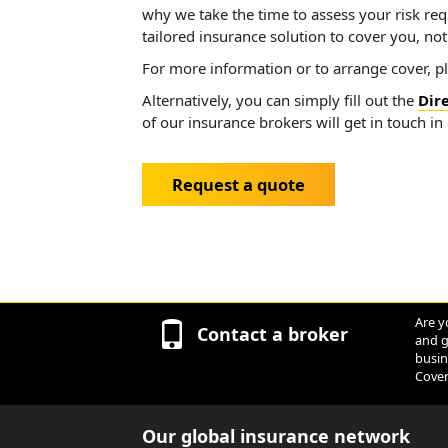
why we take the time to assess your risk re
tailored insurance solution to cover you, no
For more information or to arrange cover, p
Alternatively, you can simply fill out the
Dir
of our insurance brokers will get in touch in
Request a quote
Are y
Contact a broker
and g
busin
Cover
Our global insurance network