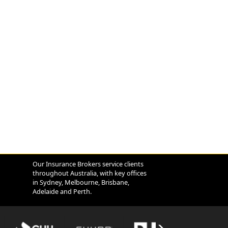
Our Insurance Brokers service clients
throughout Australia, with key offices
in Sydney, Melbourne, Brisbane,
Adelaide and Perth.