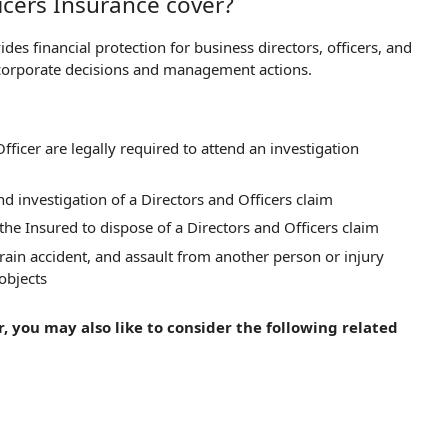
icers Insurance cover?
es financial protection for business directors, officers, and
 corporate decisions and management actions.
fficer are legally required to attend an investigation
d investigation of a Directors and Officers claim
he Insured to dispose of a Directors and Officers claim
train accident, and assault from another person or injury
 objects
, you may also like to consider the following related