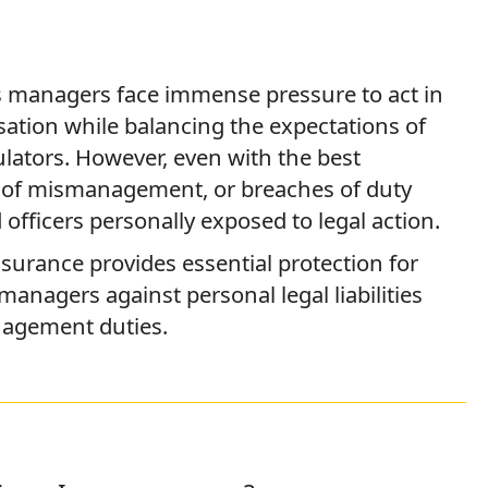
 managers face immense pressure to act in
isation while balancing the expectations of
ulators. However, even with the best
ns of mismanagement, or breaches of duty
officers personally exposed to legal action.
Insurance provides essential protection for
 managers against personal legal liabilities
nagement duties.