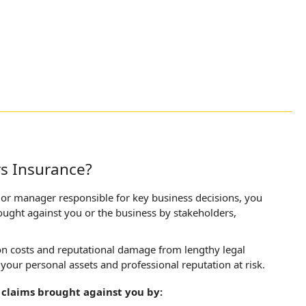
rs Insurance?
enior manager responsible for key business decisions, you
rought against you or the business by stakeholders,
ion costs and reputational damage from lengthy legal
 your personal assets and professional reputation at risk.
 claims brought against you by: