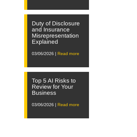
Duty of Disclosure
and Insurance
Misrepresentation
Explained
03/06/2026 |
Read more
Top 5 AI Risks to
Review for Your
Business
03/06/2026 |
Read more