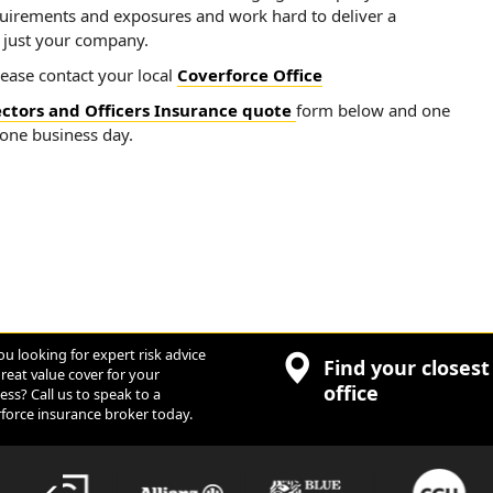
quirements and exposures and work hard to deliver a
t just your company.
lease contact your local
Coverforce Office
ectors and Officers Insurance quote
form below and one
 one business day.
ou looking for expert risk advice
Find your closest
reat value cover for your
office
ess? Call us to speak to a
force insurance broker today.