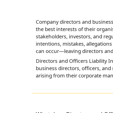
Company directors and business
the best interests of their organ
stakeholders, investors, and reg
intentions, mistakes, allegatio
can occur—leaving directors and 
Directors and Officers Liability 
business directors, officers, and
arising from their corporate ma