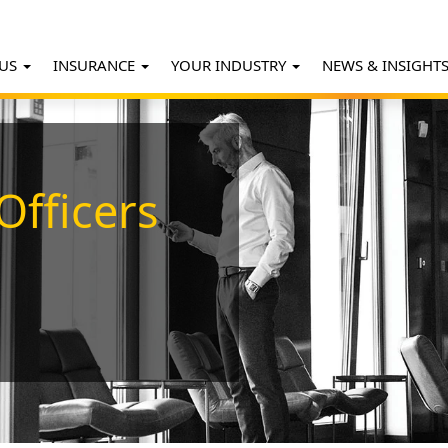
 US
INSURANCE
YOUR INDUSTRY
NEWS & INSIGHT
Officers