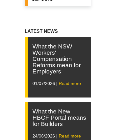
LATEST NEWS
What the NSW
Workers'
Compensation
Reforms mean for
Employers
01/07/2026 |
Read more
What the New
HBCF Portal means
for Builders
24/06/2026 |
Read more