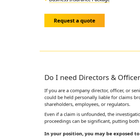
Request a quote
Do I need Directors & Office
If you are a company director, officer, or s
could be held personally liable for claims b
shareholders, employees, or regulators.
Even if a claim is unfounded, the investigat
proceedings can be significant, putting both
In your position, you may be exposed to