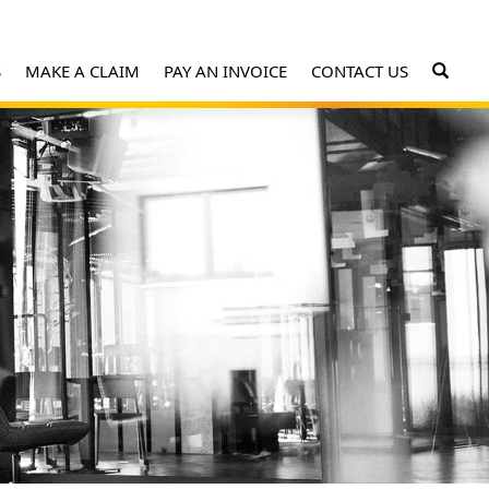
S
MAKE A CLAIM
PAY AN INVOICE
CONTACT US