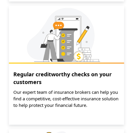
Regular creditworthy checks on your
customers
Our expert team of insurance brokers can help you
find a competitive, cost-effective insurance solution
to help protect your financial future.