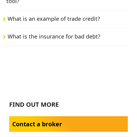
tool?
What is an example of trade credit?
What is the insurance for bad debt?
FIND OUT MORE
Contact a broker