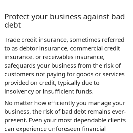
Protect your business against bad
debt
Trade credit insurance, sometimes referred
to as debtor insurance, commercial credit
insurance, or receivables insurance,
safeguards your business from the risk of
customers not paying for goods or services
provided on credit, typically due to
insolvency or insufficient funds.
No matter how efficiently you manage your
business, the risk of bad debt remains ever-
present. Even your most dependable clients
can experience unforeseen financial