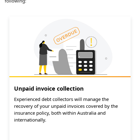
following:
Unpaid invoice collection
Experienced debt collectors will manage the
recovery of your unpaid invoices covered by the
insurance policy, both within Australia and
internationally.