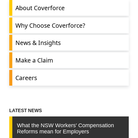
About Coverforce
Why Choose Coverforce?
News & Insights
Make a Claim
Careers
LATEST NEWS
What the NSW Workers' Compensation
Reforms mean for Employers