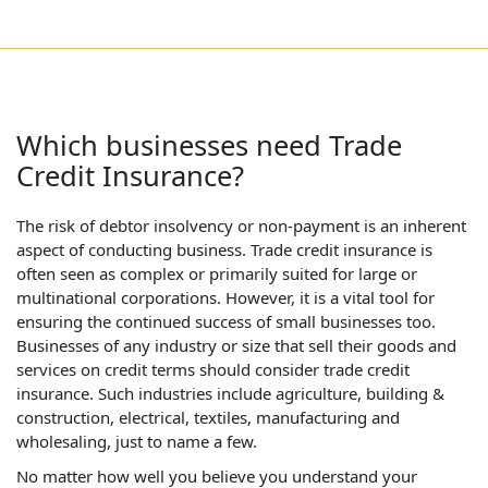
Which businesses need Trade
Credit Insurance?
The risk of debtor insolvency or non-payment is an inherent
aspect of conducting business. Trade credit insurance is
often seen as complex or primarily suited for large or
multinational corporations. However, it is a vital tool for
ensuring the continued success of small businesses too.
Businesses of any industry or size that sell their goods and
services on credit terms should consider trade credit
insurance. Such industries include agriculture, building &
construction, electrical, textiles, manufacturing and
wholesaling, just to name a few.
No matter how well you believe you understand your