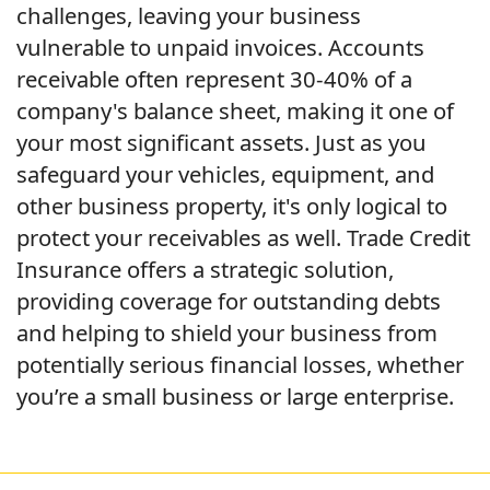
challenges, leaving your business
vulnerable to unpaid invoices. Accounts
receivable often represent 30-40% of a
company's balance sheet, making it one of
your most significant assets. Just as you
safeguard your vehicles, equipment, and
other business property, it's only logical to
protect your receivables as well. Trade Credit
Insurance offers a strategic solution,
providing coverage for outstanding debts
and helping to shield your business from
potentially serious financial losses, whether
you’re a small business or large enterprise.