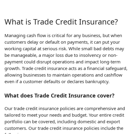
What is Trade Credit Insurance?
Managing cash flow is critical for any business, but when
customers delay or default on payments, it can put your
working capital at serious risk. While small bad debts may
be manageable, a major loss due to insolvency or non-
payment could disrupt operations and impact long-term
growth. Trade credit insurance acts as a financial safeguard,
allowing businesses to maintain operations and cashflow
even if a customer defaults or declares bankruptcy.
What does Trade Credit Insurance cover?
Our trade credit insurance policies are comprehensive and
tailored to meet your needs and budget. Your entire credit
portfolio can be covered, including domestic and export
customers. Our trade credit insurance policies include the