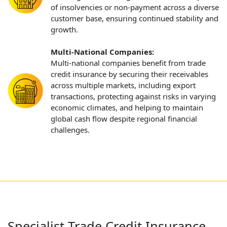
of insolvencies or non-payment across a diverse
customer base, ensuring continued stability and
growth.
Multi-National Companies:
Multi-national companies benefit from trade
credit insurance by securing their receivables
across multiple markets, including export
transactions, protecting against risks in varying
economic climates, and helping to maintain
global cash flow despite regional financial
challenges.
Specialist Trade Credit Insurance