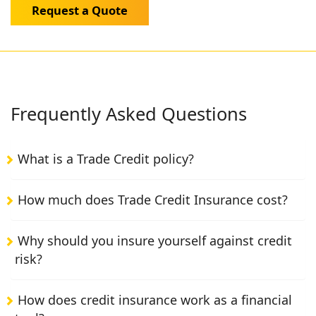
Request a Quote
Frequently Asked Questions
What is a Trade Credit policy?
How much does Trade Credit Insurance cost?
Why should you insure yourself against credit
risk?
How does credit insurance work as a financial