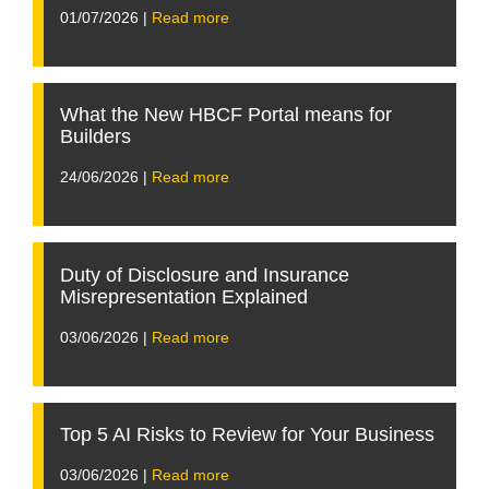
01/07/2026 |
Read more
What the New HBCF Portal means for
Builders
24/06/2026 |
Read more
Duty of Disclosure and Insurance
Misrepresentation Explained
03/06/2026 |
Read more
Top 5 AI Risks to Review for Your Business
03/06/2026 |
Read more