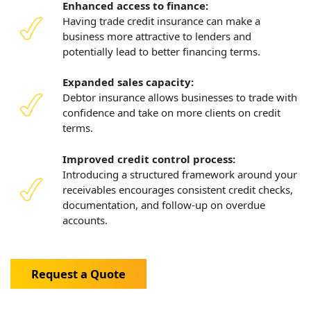
Enhanced access to finance:
Having trade credit insurance can make a
business more attractive to lenders and
potentially lead to better financing terms.
Expanded sales capacity:
Debtor insurance allows businesses to trade with
confidence and take on more clients on credit
terms.
Improved credit control process:
Introducing a structured framework around your
receivables encourages consistent credit checks,
documentation, and follow-up on overdue
accounts.
Request a Quote