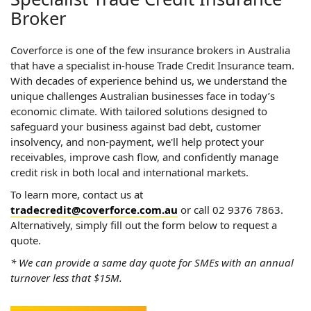
Broker
Coverforce is one of the few insurance brokers in Australia
that have a specialist in-house Trade Credit Insurance team.
With decades of experience behind us, we understand the
unique challenges Australian businesses face in today’s
economic climate. With tailored solutions designed to
safeguard your business against bad debt, customer
insolvency, and non-payment, we'll help protect your
receivables, improve cash flow, and confidently manage
credit risk in both local and international markets.
To learn more, contact us at
tradecredit@coverforce.com.au
or call 02 9376 7863.
Alternatively, simply fill out the form below to request a
quote.
* We can provide a same day quote for SMEs with an annual
turnover less that $15M.