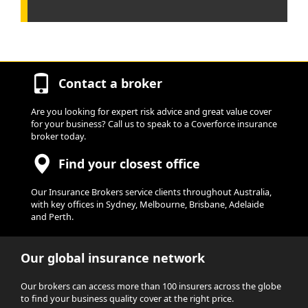
Contact a broker
Are you looking for expert risk advice and great value cover
for your business? Call us to speak to a Coverforce insurance
broker today.
Find your closest office
Our Insurance Brokers service clients throughout Australia,
with key offices in Sydney, Melbourne, Brisbane, Adelaide
and Perth.
Our global insurance network
Our brokers can access more than 100 insurers across the globe
to find your business quality cover at the right price.