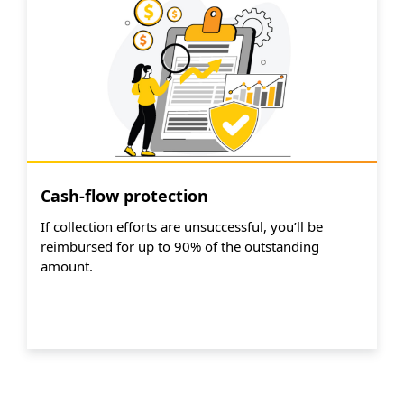
Cash-flow protection
If collection efforts are unsuccessful, you’ll be
reimbursed for up to 90% of the outstanding
amount.