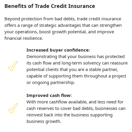
Benefits of Trade Credit Insurance
Beyond protection from bad debts, trade credit insurance
offers a range of strategic advantages that can strengthen
your operations, boost growth potential, and improve
financial resilience.
Increased buyer confidence:
Demonstrating that your business has protected
its cash flow and long-term solvency can reassure
potential clients that you are a stable partner,
capable of supporting them throughout a project
or ongoing partnership.
Improved cash flow:
With more cashflow available, and less need for
cash reserves to cover bad debts, businesses can
reinvest back into the business supporting
business growth.