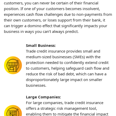
customers, you can never be certain of their financial
position. If one of your customers becomes insolvent,
experiences cash flow challenges due to non-payments from
their own customers, or loses support from their bank, it
can trigger a domino effect that significantly impacts your
business in ways you can’t always predict.
Small Business:
Trade credit insurance provides small and
medium-sized businesses (SMEs) with the
protection needed to confidently extend credit
to customers, helping safeguard cash flow and
reduce the risk of bad debt, which can have a
disproportionately large impact on smaller
businesses.
Large Companies:
For large companies, trade credit insurance
offers a strategic risk management tool,
enabling them to mitigate the financial impact