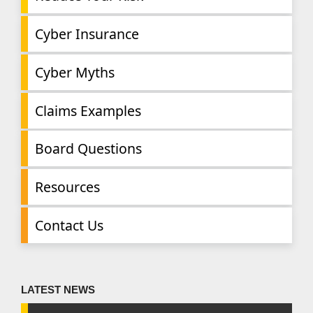
Cyber Insurance
Cyber Myths
Claims Examples
Board Questions
Resources
Contact Us
LATEST NEWS