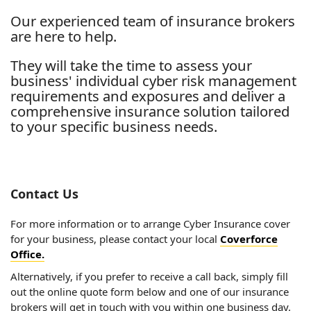
Our experienced team of insurance brokers
are here to help.
They will take the time to assess your
business' individual cyber risk management
requirements and exposures and deliver a
comprehensive insurance solution tailored
to your specific business needs.
Contact Us
For more information or to arrange Cyber Insurance cover
for your business, please contact your local
Coverforce
Office.
Alternatively, if you prefer to receive a call back, simply fill
out the online quote form below and one of our insurance
brokers will get in touch with you within one business day.