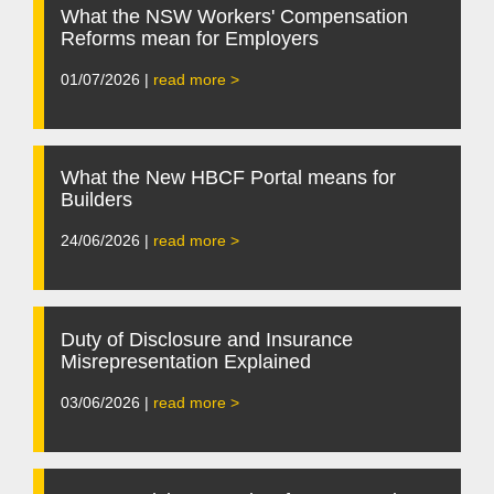
What the NSW Workers' Compensation
Reforms mean for Employers
01/07/2026 |
read more >
What the New HBCF Portal means for
Builders
24/06/2026 |
read more >
Duty of Disclosure and Insurance
Misrepresentation Explained
03/06/2026 |
read more >