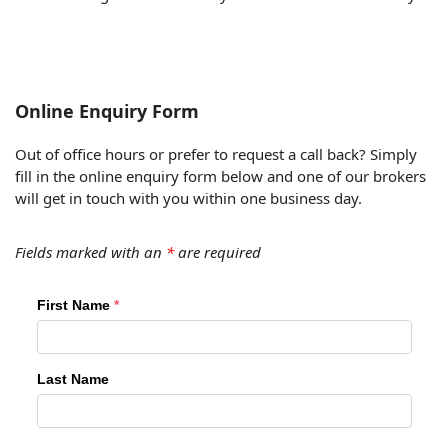
Online Enquiry Form
Out of office hours or prefer to request a call back? Simply
fill in the online enquiry form below and one of our brokers
will get in touch with you within one business day.
Fields marked with an
*
are required