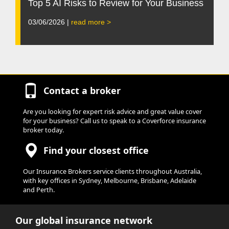
Top 5 AI Risks to Review for Your Business
03/06/2026 |
read more >
Contact a broker
Are you looking for expert risk advice and great value cover
for your business? Call us to speak to a Coverforce insurance
broker today.
Find your closest office
Our Insurance Brokers service clients throughout Australia,
with key offices in Sydney, Melbourne, Brisbane, Adelaide
and Perth.
Our global insurance network