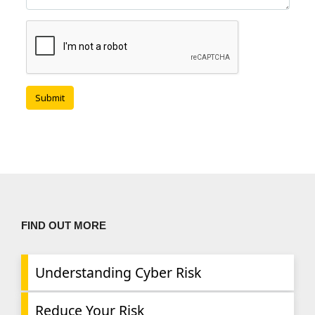
FIND OUT MORE
Understanding Cyber Risk
Reduce Your Risk