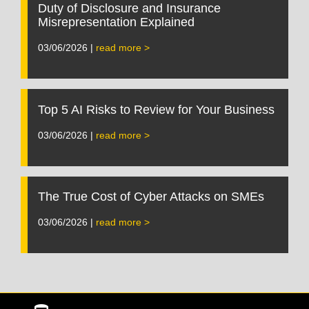
Duty of Disclosure and Insurance
Misrepresentation Explained
03/06/2026 |
read more >
Top 5 AI Risks to Review for Your Business
03/06/2026 |
read more >
The True Cost of Cyber Attacks on SMEs
03/06/2026 |
read more >