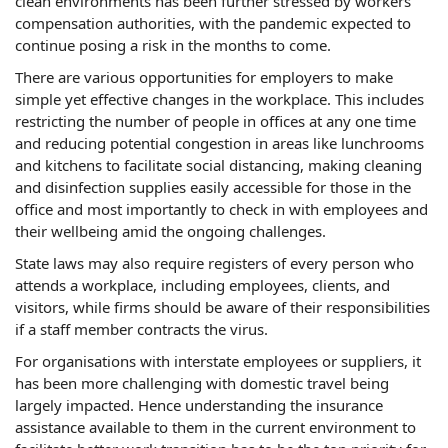
clean environments has been further stressed by workers'
compensation authorities, with the pandemic expected to
continue posing a risk in the months to come.
There are various opportunities for employers to make
simple yet effective changes in the workplace. This includes
restricting the number of people in offices at any one time
and reducing potential congestion in areas like lunchrooms
and kitchens to facilitate social distancing, making cleaning
and disinfection supplies easily accessible for those in the
office and most importantly to check in with employees and
their wellbeing amid the ongoing challenges.
State laws may also require registers of every person who
attends a workplace, including employees, clients, and
visitors, while firms should be aware of their responsibilities
if a staff member contracts the virus.
For organisations with interstate employees or suppliers, it
has been more challenging with domestic travel being
largely impacted. Hence understanding the insurance
assistance available to them in the current environment to