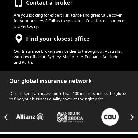
Contact a broker
Are you looking for expert risk advice and great value cover
for your business? Call us to speak to a Coverforce insurance
broker today.
Find your closest office
Our Insurance Brokers service clients throughout Australia,
with key offices in Sydney, Melbourne, Brisbane, Adelaide
and Perth.
Our global insurance network
Our brokers can access more than 100 insurers across the globe
to find your business quality cover at the right price.