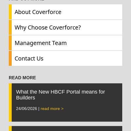
About Coverforce
Why Choose Coverforce?
Management Team
Contact Us
READ MORE
What the New HBCF Portal means for
Builders
24/06/2026 |
read more >