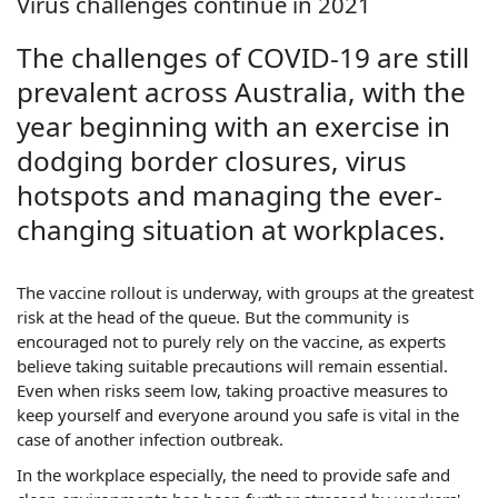
Virus challenges continue in 2021
The challenges of COVID-19 are still
prevalent across Australia, with the
year beginning with an exercise in
dodging border closures, virus
hotspots and managing the ever-
changing situation at workplaces.
The vaccine rollout is underway, with groups at the greatest
risk at the head of the queue. But the community is
encouraged not to purely rely on the vaccine, as experts
believe taking suitable precautions will remain essential.
Even when risks seem low, taking proactive measures to
keep yourself and everyone around you safe is vital in the
case of another infection outbreak.
In the workplace especially, the need to provide safe and