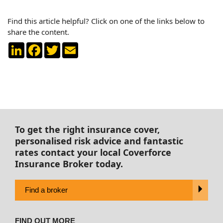
Find this article helpful? Click on one of the links below to
share the content.
LinkedIn
Facebook
Twitter
Email
To get the right insurance cover,
personalised risk advice and fantastic
rates contact your local Coverforce
Insurance Broker today.
Find a broker
FIND OUT MORE