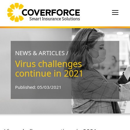
Toggle
navigat
NEWS & ARTICLES /
Virus challenges
continue in 2021
Published: 05/03/2021