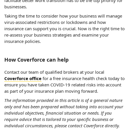
facilitate better work transition has to be the top priority for
businesses.
Taking the time to consider how your business will manage
virus-associated restrictions or lockdowns and how
insurance can support you is crucial. Now is the right time to
re-assess your business strategies and examine your
insurance policies.
How Coverforce can help
Contact our team of qualified brokers at your local
Coverforce office
for a free insurance health check today to
ensure you have taken COVID-19 related risks into account
as part of your insurance plan moving forward.
The information provided in this article is of a general nature
only and has been prepared without taking into account your
individual objectives, financial situation or needs. If you
require advice that is tailored to your specific business or
individual circumstances, please contact Coverforce directly.