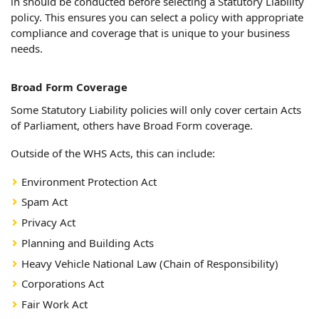
in should be conducted before selecting a Statutory Liability
policy. This ensures you can select a policy with appropriate
compliance and coverage that is unique to your business
needs.
Broad Form Coverage
Some Statutory Liability policies will only cover certain Acts
of Parliament, others have Broad Form coverage.
Outside of the WHS Acts, this can include:
Environment Protection Act
Spam Act
Privacy Act
Planning and Building Acts
Heavy Vehicle National Law (Chain of Responsibility)
Corporations Act
Fair Work Act