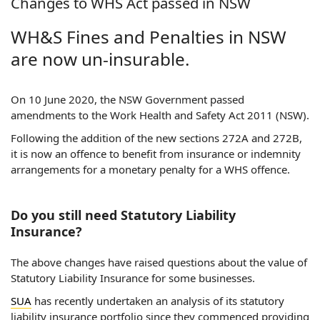
Changes to WHS Act passed in NSW
WH&S Fines and Penalties in NSW
are now un-insurable.
On 10 June 2020, the NSW Government passed
amendments to the Work Health and Safety Act 2011 (NSW).
Following the addition of the new sections 272A and 272B,
it is now an offence to benefit from insurance or indemnity
arrangements for a monetary penalty for a WHS offence.
Do you still need Statutory Liability
Insurance?
The above changes have raised questions about the value of
Statutory Liability Insurance for some businesses.
SUA
has recently undertaken an analysis of its statutory
liability insurance portfolio since they commenced providing