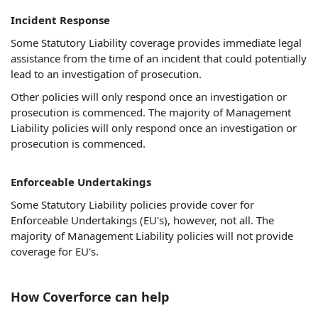
Incident Response
Some Statutory Liability coverage provides immediate legal
assistance from the time of an incident that could potentially
lead to an investigation of prosecution.
Other policies will only respond once an investigation or
prosecution is commenced. The majority of Management
Liability policies will only respond once an investigation or
prosecution is commenced.
Enforceable Undertakings
Some Statutory Liability policies provide cover for
Enforceable Undertakings (EU's), however, not all. The
majority of Management Liability policies will not provide
coverage for EU's.
How Coverforce can help