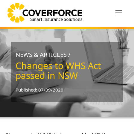
Toggle
navigat
NEWS & ARTICLES /
Changes to WHS Act
passed in NSW
Published: 07/09/2020