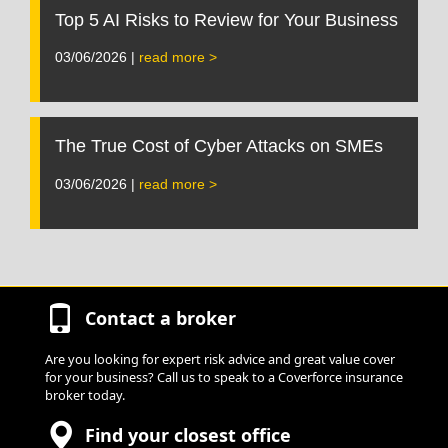
Top 5 AI Risks to Review for Your Business
03/06/2026 |
read more >
The True Cost of Cyber Attacks on SMEs
03/06/2026 |
read more >
Contact a broker
Are you looking for expert risk advice and great value cover
for your business? Call us to speak to a Coverforce insurance
broker today.
Find your closest office