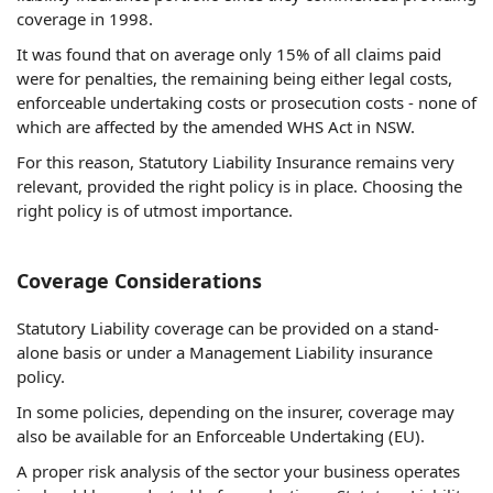
coverage in 1998.
It was found that on average only 15% of all claims paid
were for penalties, the remaining being either legal costs,
enforceable undertaking costs or prosecution costs - none of
which are affected by the amended WHS Act in NSW.
For this reason, Statutory Liability Insurance remains very
relevant, provided the right policy is in place. Choosing the
right policy is of utmost importance.
Coverage Considerations
Statutory Liability coverage can be provided on a stand-
alone basis or under a Management Liability insurance
policy.
In some policies, depending on the insurer, coverage may
also be available for an Enforceable Undertaking (EU).
A proper risk analysis of the sector your business operates