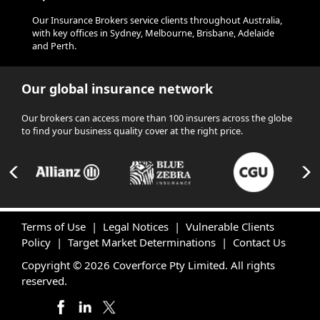
Our Insurance Brokers service clients throughout Australia,
with key offices in Sydney, Melbourne, Brisbane, Adelaide
and Perth.
Our global insurance network
Our brokers can access more than 100 insurers across the globe
to find your business quality cover at the right price.
Terms of Use
|
Legal Notices
|
Vulnerable Clients
Policy
|
Target Market Determinations
|
Contact Us
Copyright © 2026 Coverforce Pty Limited. All rights
reserved.