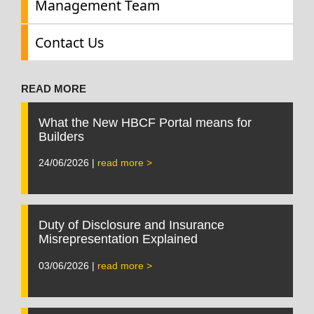
Management Team
Contact Us
READ MORE
What the New HBCF Portal means for
Builders
24/06/2026 |
read more >
Duty of Disclosure and Insurance
Misrepresentation Explained
03/06/2026 |
read more >