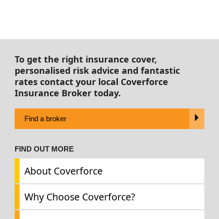
To get the right insurance cover,
personalised risk advice and fantastic
rates contact your local Coverforce
Insurance Broker today.
Find a broker
FIND OUT MORE
About Coverforce
Why Choose Coverforce?