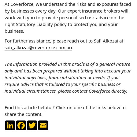
At Coverforce, we understand the risks and exposures faced
by businesses every day. Our expert insurance brokers will
work with you to provide personalised risk advice on the
right Statutory Liability policy to protect you and your
business.
For further assistance, please reach out to Safi Alkozai at
safi_alkozai@coverforce.com.au
.
The information provided in this article is of a general nature
only and has been prepared without taking into account your
individual objectives, financial situation or needs. If you
require advice that is tailored to your specific business or
individual circumstances, please contact Coverforce directly.
Find this article helpful? Click on one of the links below to
share the content.
LinkedIn
Facebook
Twitter
Email