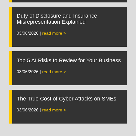
Duty of Disclosure and Insurance
Misrepresentation Explained
03/06/2026 |
read more >
Top 5 AI Risks to Review for Your Business
03/06/2026 |
read more >
The True Cost of Cyber Attacks on SMEs
03/06/2026 |
read more >