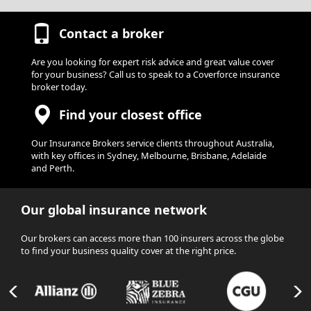
Contact a broker
Are you looking for expert risk advice and great value cover
for your business? Call us to speak to a Coverforce insurance
broker today.
Find your closest office
Our Insurance Brokers service clients throughout Australia,
with key offices in Sydney, Melbourne, Brisbane, Adelaide
and Perth.
Our global insurance network
Our brokers can access more than 100 insurers across the globe
to find your business quality cover at the right price.