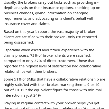
Usually, the brokers carry out tasks such as providing in-
depth analysis on their insurance options, checking up on
business changes, giving information on changing
requirements, and advocating on a client's behalf with
insurance cover and claims.
Based on this year's report, the vast majority of broker
clients are satisfied with their broker - only 8% reported
being dissatisfied.
Especially when asked about their experience with the
claims process, 72% of broker clients were satisfied,
compared to only 37% of direct customers. Those that
reported the highest level of satisfaction had collaborative
relationships with their brokers.
Some 51% of SMEs that have a collaborative relationship are
highly satisfied with their broker, marking them a 9 or 10
out of 10. But the equivalent figure for those with minimal
interaction is just 24%.
Staying in regular contact with your broker helps you get
the most out of your broker-client relationship. You can stay