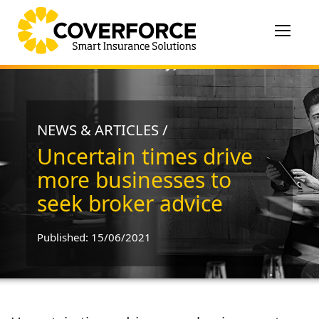
Toggle
navigat
NEWS & ARTICLES /
Uncertain times drive
more businesses to
seek broker advice
Published: 15/06/2021