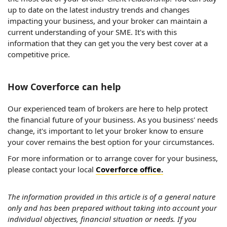
up to date on the latest industry trends and changes
impacting your business, and your broker can maintain a
current understanding of your SME. It's with this
information that they can get you the very best cover at a
competitive price.
How Coverforce can help
Our experienced team of brokers are here to help protect
the financial future of your business. As you business' needs
change, it's important to let your broker know to ensure
your cover remains the best option for your circumstances.
For more information or to arrange cover for your business,
please contact your local
Coverforce office.
The information provided in this article is of a general nature
only and has been prepared without taking into account your
individual objectives, financial situation or needs. If you