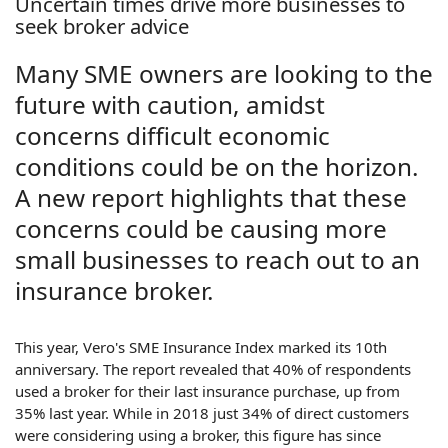
Uncertain times drive more businesses to
seek broker advice
Many SME owners are looking to the
future with caution, amidst
concerns difficult economic
conditions could be on the horizon.
A new report highlights that these
concerns could be causing more
small businesses to reach out to an
insurance broker.
This year, Vero's SME Insurance Index marked its 10th
anniversary. The report revealed that 40% of respondents
used a broker for their last insurance purchase, up from
35% last year. While in 2018 just 34% of direct customers
were considering using a broker, this figure has since