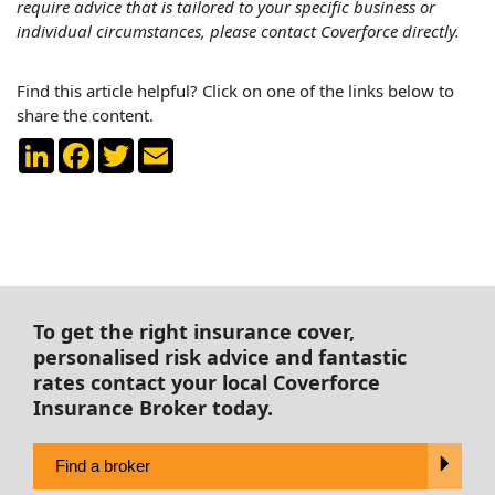
require advice that is tailored to your specific business or
individual circumstances, please contact Coverforce directly.
Find this article helpful? Click on one of the links below to
share the content.
LinkedIn
Facebook
Twitter
Email
To get the right insurance cover,
personalised risk advice and fantastic
rates contact your local Coverforce
Insurance Broker today.
Find a broker