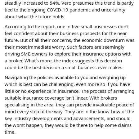
steadily increased to 54%. Vero presumes this trend is partly
tied to the ongoing COVID-19 pandemic and uncertainty
about what the future holds.
According to the report, one in five small businesses don't
feel confident about their business prospects for the near
future. But of all their concerns, the economic downturn was
their most immediate worry. Such factors are seemingly
driving SME owners to explore their insurance options with
a broker. What's more, the index suggests this decision
could be the best decision a small business ever makes.
Navigating the policies available to you and weighing up
which is best can be challenging, even more so if you have
little or no experience in insurance. The process of arranging
suitable insurance coverage isn't linear. With brokers
specialising in the area, they can provide invaluable peace of
mind every step of the way. They are in the know-how of the
key industry developments and advancements, and should
the worst happen, they would be there to help come claims
time.