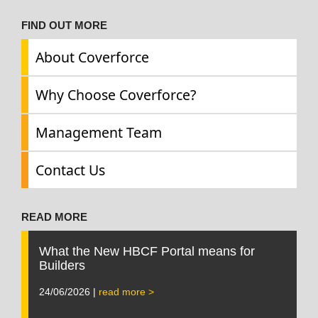
FIND OUT MORE
About Coverforce
Why Choose Coverforce?
Management Team
Contact Us
READ MORE
What the New HBCF Portal means for
Builders
24/06/2026 |
read more >