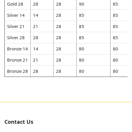
Gold 28
28
28
90
85
Silver 14
14
28
85
85
Silver 21
21
28
85
85
Silver 28
28
28
85
85
Bronze 14
14
28
80
80
Bronze 21
21
28
80
80
Bronze 28
28
28
80
80
Contact Us