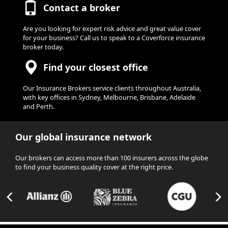
Contact a broker
Are you looking for expert risk advice and great value cover
for your business? Call us to speak to a Coverforce insurance
broker today.
Find your closest office
Our Insurance Brokers service clients throughout Australia,
with key offices in Sydney, Melbourne, Brisbane, Adelaide
and Perth.
Our global insurance network
Our brokers can access more than 100 insurers across the globe
to find your business quality cover at the right price.