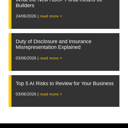
Builders
24/06/2026 |
read more >
Duty of Disclosure and Insurance
Misrepresentation Explained
03/06/2026 |
read more >
Top 5 AI Risks to Review for Your Business
03/06/2026 |
read more >