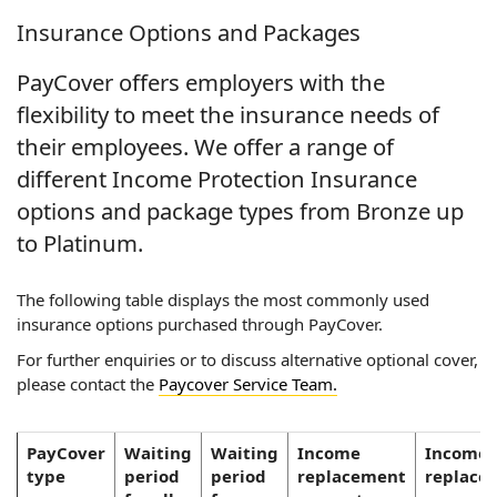
Insurance Options and Packages
PayCover offers employers with the
flexibility to meet the insurance needs of
their employees. We offer a range of
different Income Protection Insurance
options and package types from Bronze up
to Platinum.
The following table displays the most commonly used
insurance options purchased through PayCover.
For further enquiries or to discuss alternative optional cover,
please contact the
Paycover Service Team.
PayCover
Waiting
Waiting
Income
Income
type
period
period
replacement
replace