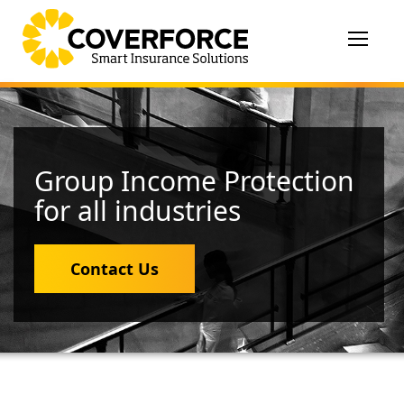
Toggle
navigat
Group Income Protection
for all industries
Contact Us