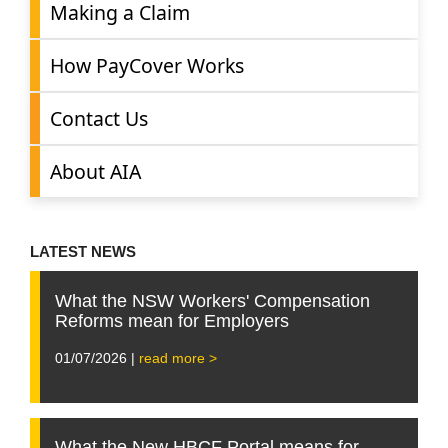
Making a Claim
How PayCover Works
Contact Us
About AIA
LATEST NEWS
What the NSW Workers' Compensation
Reforms mean for Employers
01/07/2026 |
read more >
What the New HBCF Portal means for