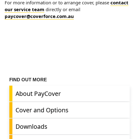
For more information or to arrange cover, please
contact
our service team
directly or email
paycover@coverforce.com.au
FIND OUT MORE
About PayCover
Cover and Options
Downloads