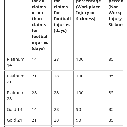
for all
for
percentage
percent
claims
claims
(Workplace
(Non-
other
for
Injury or
Workpla
than
football
Sickness)
Injury o
claims
injuries
Sickness
for
(days)
football
injuries
(days)
Platinum
14
28
100
85
14
Platinum
21
28
100
85
21
Platinum
28
28
100
85
28
Gold 14
14
28
90
85
Gold 21
21
28
90
85