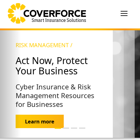
Toggle
navigat
RISK MANAGEMENT /
Act Now, Protect
Your Business
Cyber Insurance & Risk
Management Resources
for Businesses
Learn more