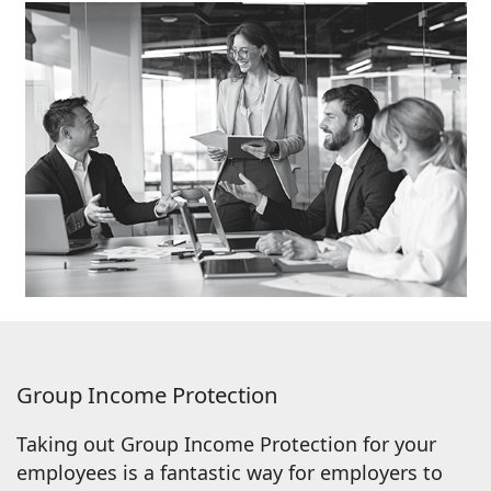
Group Income Protection
Taking out Group Income Protection for your
employees is a fantastic way for employers to