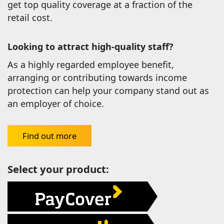
get top quality coverage at a fraction of the
retail cost.
Looking to attract high-quality staff?
As a highly regarded employee benefit,
arranging or contributing towards income
protection can help your company stand out as
an employer of choice.
Find out more
Select your product: