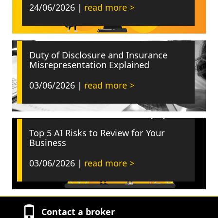
24/06/2026 |
read more >
Duty of Disclosure and Insurance
Misrepresentation Explained
03/06/2026 |
read more >
Top 5 AI Risks to Review for Your
Business
03/06/2026 |
read more >
Contact a broker