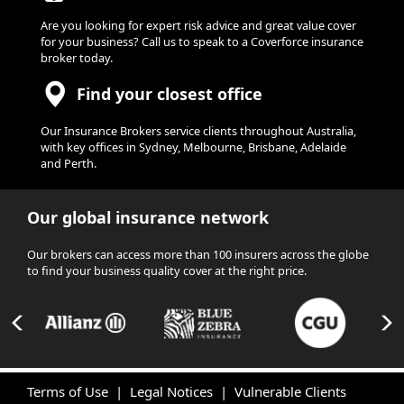
Are you looking for expert risk advice and great value cover
for your business? Call us to speak to a Coverforce insurance
broker today.
Find your closest office
Our Insurance Brokers service clients throughout Australia,
with key offices in Sydney, Melbourne, Brisbane, Adelaide
and Perth.
Our global insurance network
Our brokers can access more than 100 insurers across the globe
to find your business quality cover at the right price.
Terms of Use
|
Legal Notices
|
Vulnerable Clients