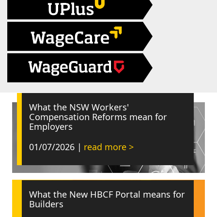
What the NSW Workers'
Compensation Reforms mean for
Employers
01/07/2026 |
read more >
What the New HBCF Portal means for
Builders