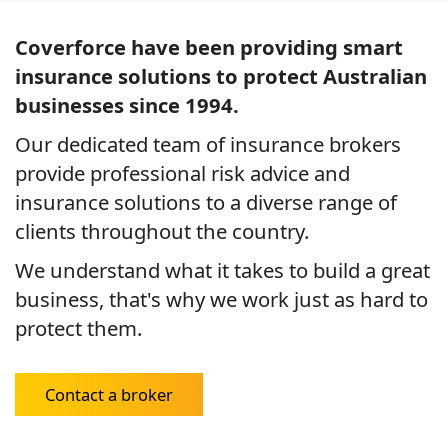
Coverforce have been providing smart
insurance solutions to protect Australian
businesses since 1994.
Our dedicated team of insurance brokers
provide professional risk advice and
insurance solutions to a diverse range of
clients throughout the country.
We understand what it takes to build a great
business, that's why we work just as hard to
protect them.
Contact a broker